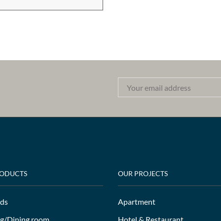
RODUCTS
OUR PROJECTS
ds
Apartment
ng/Dining room
Hotel & Restaurant