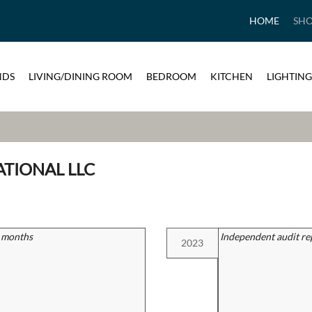
HOME
SH
NDS
LIVING/DINING ROOM
BEDROOM
KITCHEN
LIGHTING
ATIONAL LLC
2 months
Independent audit re
2023