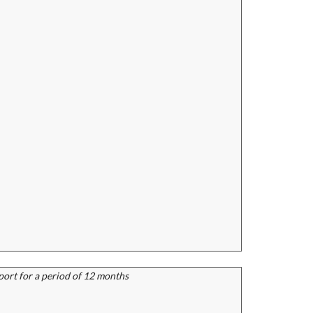
port for a period of 12 months