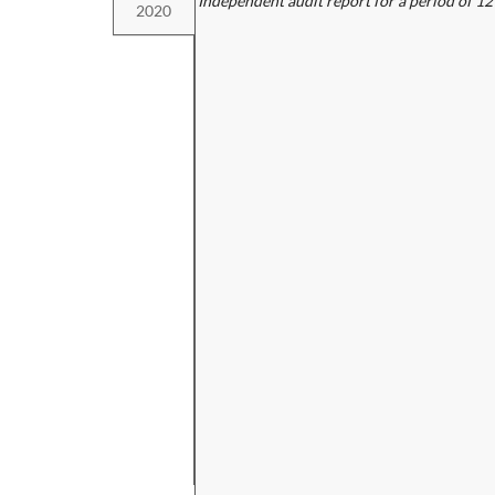
Independent audit report for a period of 1
2020