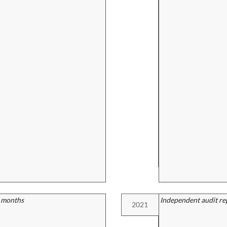
2 months
Independent audit re
2021