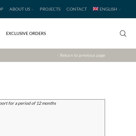
OP
ABOUT US
PROJECTS
CONTACT
ENGLISH
EXCLUSIVE ORDERS
Return to previous page
port for a period of 12 months