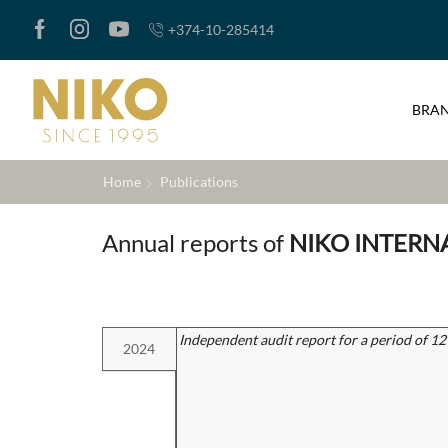
+374-10-285414
BRA
Home
Publications
Annual reports of
NIKO INTERN
Independent audit report for a period of 1
2024