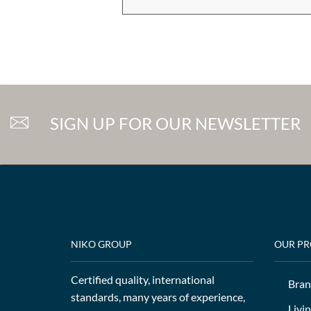
SIGN UP FOR OUR NEWSLETTER
NIKO GROUP
OUR P
Certified quality, international
Bran
standards, many years of experience,
Livi