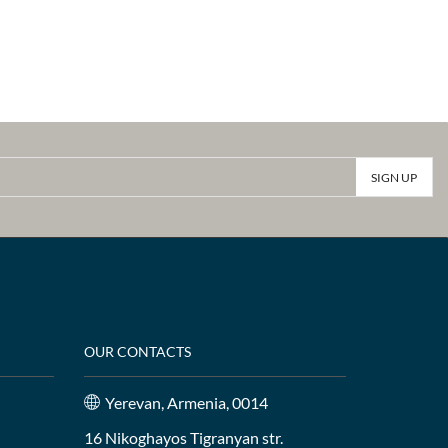
OUR CONTACTS
Yerevan, Armenia, 0014
16 Nikoghayos Tigranyan str.