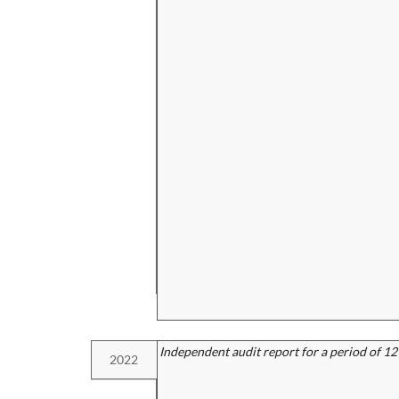
Independent audit report for a period of 1
2022