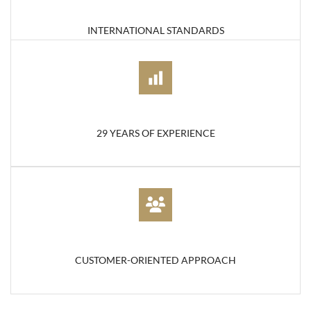
INTERNATIONAL STANDARDS
29 YEARS OF EXPERIENCE
CUSTOMER-ORIENTED APPROACH