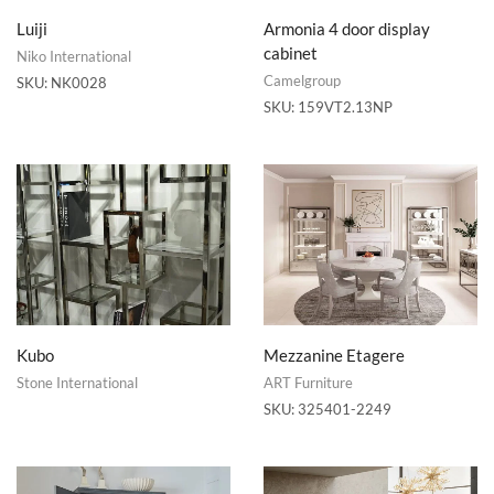
Luiji
Armonia 4 door display
cabinet
Niko International
Camelgroup
SKU:
NK0028
SKU:
159VT2.13NP
Kubo
Mezzanine Etagere
Stone International
ART Furniture
SKU:
325401-2249