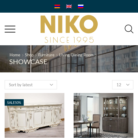
Home
Shop
Furniture
Living/Dining Room
SHOWCASE
Products
per
page
SALE
50%