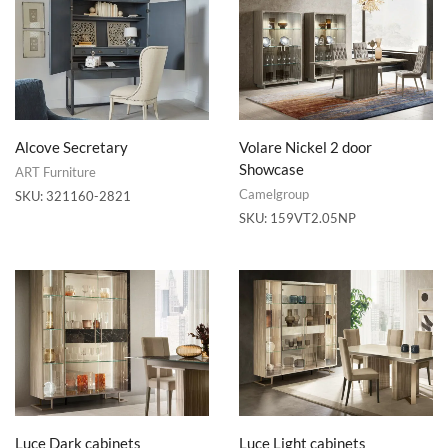
Alcove Secretary
Volare Nickel 2 door
Showcase
ART Furniture
Camelgroup
SKU:
321160-2821
SKU:
159VT2.05NP
Luce Dark cabinets
Luce Light cabinets