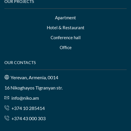
OUR PROJECTS
Apartment
Hotel & Restaurant
Conference hall
Office
OUR CONTACTS
Yerevan, Armenia, 0014
16 Nikoghayos Tigranyan str.
info@niko.am
+374 10 285414
+374 43 000 303