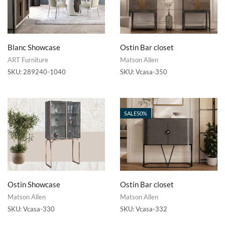
Blanc Showcase
Ostin Bar closet
ART Furniture
Matson Allen
SKU:
289240-1040
SKU:
Vcasa-350
SALE
50%
Ostin Showcase
Ostin Bar closet
Matson Allen
Matson Allen
SKU:
Vcasa-330
SKU:
Vcasa-332