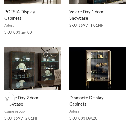
POESIA Display
Volare Day 1 door
Cabinets
Showcase
Adora
SKU:
159VT1.01NP
SKU:
033tav-03
Volare Day 2 door
Diamante Display
Showcase
Cabinets
Camelgroup
Adora
SKU:
159VT2.01NP
SKU:
033TAV.20