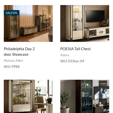
SALE
50%
Philadelphia Day 2
POESIA Tall Chest
door Showcase
Adora
Matson Allen
SKU:
033tav-04
SKU:
P988