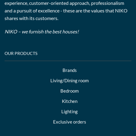
experience, customer-oriented approach, professionalism
and a pursuit of excellence - these are the values that NIKO
shares with its customers.
NIKO – we furnish the best houses!
OUR PRODUCTS
Brands
Living/Dining room
Bedroom
Kitchen
Lighting
Exclusive orders