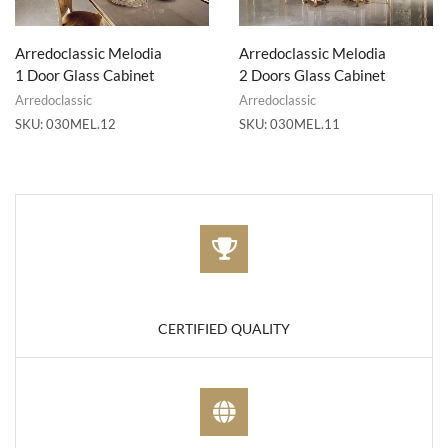
Arredoclassic Melodia
Arredoclassic Melodia
1 Door Glass Cabinet
2 Doors Glass Cabinet
Arredoclassic
Arredoclassic
SKU:
030MEL.12
SKU:
030MEL.11
CERTIFIED QUALITY