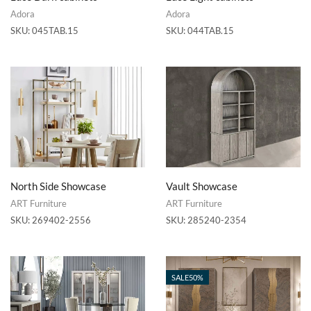
Adora
Adora
SKU:
045TAB.15
SKU:
044TAB.15
North Side Showcase
Vault Showcase
ART Furniture
ART Furniture
SKU:
269402-2556
SKU:
285240-2354
SALE
50%