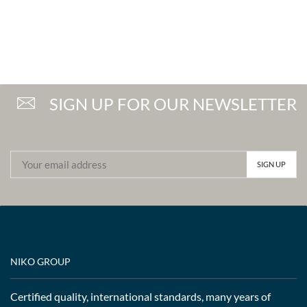
SIGN UP FOR OUR NEWSLETTER
NIKO GROUP
Certified quality, international standards, many years of