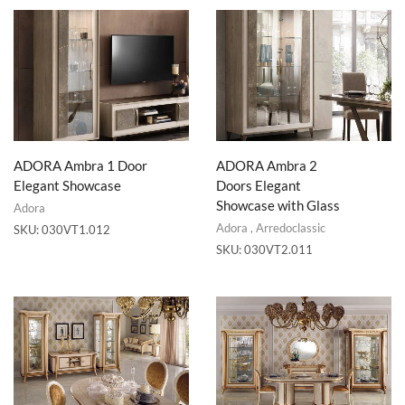
ADORA Ambra 1 Door
ADORA Ambra 2
Elegant Showcase
Doors Elegant
Showcase with Glass
Adora
Adora
,
Arredoclassic
SKU:
030VT1.012
SKU:
030VT2.011