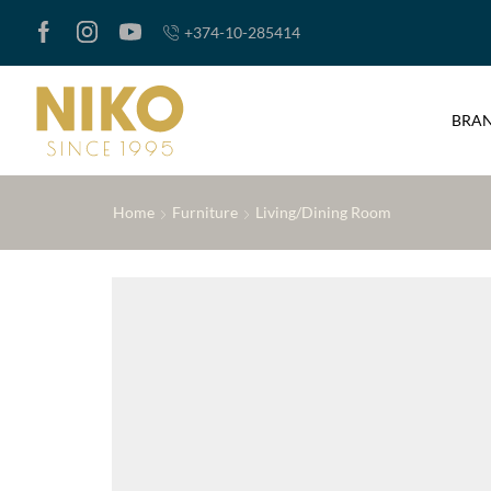
+374-10-285414
BRA
Home
Furniture
Living/Dining Room