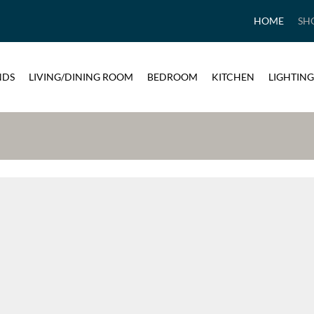
HOME
SH
NDS
LIVING/DINING ROOM
BEDROOM
KITCHEN
LIGHTING