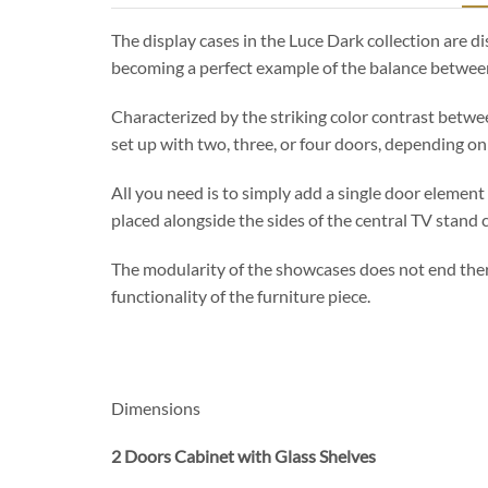
The display cases in the Luce Dark collection are 
becoming a perfect example of the balance betwee
Characterized by the striking color contrast betwe
set up with two, three, or four doors, depending o
All you need is to simply add a single door element 
placed alongside the sides of the central TV stand 
The modularity of the showcases does not end there
functionality of the furniture piece.
Dimensions
2 Doors Cabinet with Glass Shelves