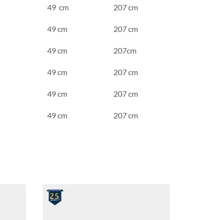
49 cm
207 cm
49 cm
207 cm
49 cm
207cm
49 cm
207 cm
49 cm
207 cm
49 cm
207 cm