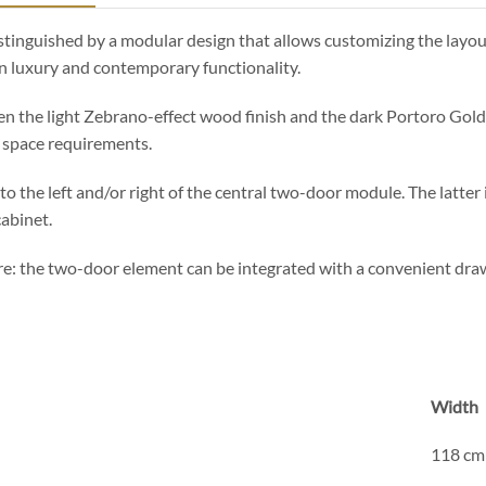
distinguished by a modular design that allows customizing the layo
n luxury and contemporary functionality.
en the light Zebrano-effect wood finish and the dark Portoro Gold 
n space requirements.
to the left and/or right of the central two-door module. The latter i
cabinet.
: the two-door element can be integrated with a convenient drawe
Width
118 cm