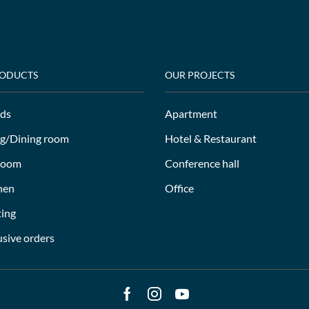
RODUCTS
OUR PROJECTS
ds
Apartment
ng/Dining room
Hotel & Restaurant
room
Conference hall
hen
Office
ting
usive orders
Facebook
Instagram
Youtube