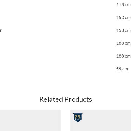
118 cm
153 cm
r
153 cm
188 cm
188 cm
59 cm
Related Products