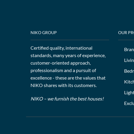
NIKO GROUP
OUR P
Certified quality, international
Bran
standards, many years of experience,
Livi
customer-oriented approach,
professionalism and a pursuit of
Bed
excellence - these are the values that
Kitc
NIKO shares with its customers.
Ligh
NIKO – we furnish the best houses!
Excl