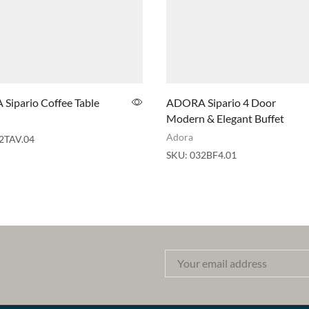
Sipario Coffee Table
ADORA Sipario 4 Door
Modern & Elegant Buffet
Adora
2TAV.04
SKU:
032BF4.01