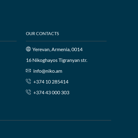
OUR CONTACTS
Yerevan, Armenia, 0014
16 Nikoghayos Tigranyan str.
info@niko.am
+374 10 285414
+374 43 000 303