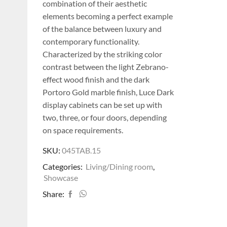
combination of their aesthetic
elements becoming a perfect example
of the balance between luxury and
contemporary functionality.
Characterized by the striking color
contrast between the light Zebrano-
effect wood finish and the dark
Portoro Gold marble finish, Luce Dark
display cabinets can be set up with
two, three, or four doors, depending
on space requirements.
SKU:
045TAB.15
Categories:
Living/Dining room
,
Showcase
Share: