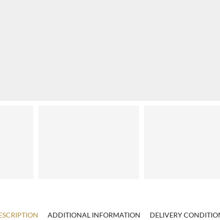
ESCRIPTION
ADDITIONAL INFORMATION
DELIVERY CONDITIO