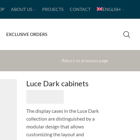
OP
ABOUT US
PROJECTS
CONTACT
ENGLISH
EXCLUSIVE ORDERS
Return to previous page
Luce Dark cabinets
The display cases in the Luce Dark
collection are distinguished by a
modular design that allows
customizing the layout and