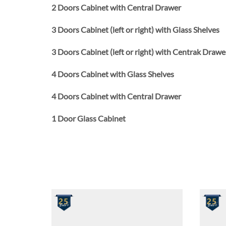
2 Doors Cabinet with Central Drawer
3 Doors Cabinet (left or right) with Glass Shelves
3 Doors Cabinet (left or right) with Centrak Drawe
4 Doors Cabinet with Glass Shelves
4 Doors Cabinet with Central Drawer
1 Door Glass Cabinet