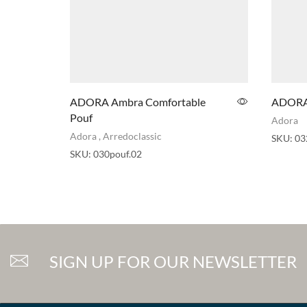
ADORA Ambra Comfortable
ADORA 
Pouf
Adora
Adora
,
Arredoclassic
SKU:
03
SKU:
030pouf.02
SIGN UP FOR OUR NEWSLETTER