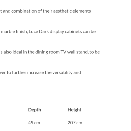
ut and combination of their aesthetic elements
marble finish, Luce Dark display cabinets can be
s also ideal in the dining room TV wall stand, to be
r to further increase the versatility and
Depth
Height
49 cm
207 cm