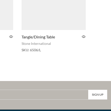
Tangle/Dining Table
Arredocla
Lamp/End
Stone International
Arredoclas
SKU:
6506/L
SKU:
030M