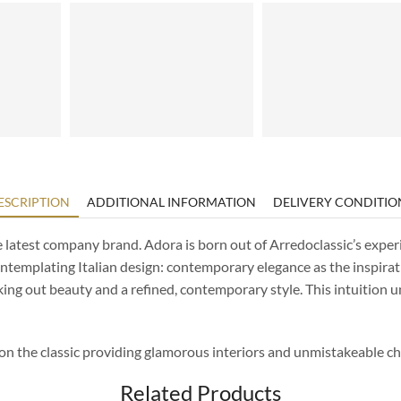
ESCRIPTION
ADDITIONAL INFORMATION
DELIVERY CONDITIO
e latest company brand. Adora is born out of Arredoclassic’s exper
contemplating Italian design: contemporary elegance as the inspirat
king out beauty and a refined, contemporary style. This intuition 
 on the classic providing glamorous interiors and unmistakeable ch
Related Products