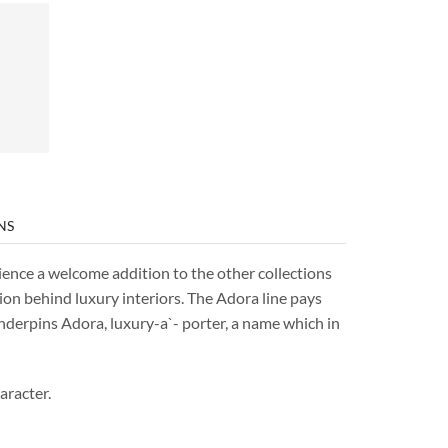
NS
ience a welcome addition to the other collections
ion behind luxury interiors. The Adora line pays
underpins Adora, luxury-a`- porter, a name which in
aracter.