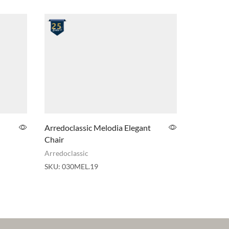
Arredoclassic Melodia Elegant
ADORA A
Chair
Elegant S
Arredoclassic
Adora
,
Arr
SKU:
030MEL.19
SKU:
030V