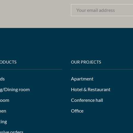
RODUCTS
OUR PROJECTS
ds
Apartment
ng/Dining room
Hotel & Restaurant
room
Conference hall
hen
Office
ting
usive orders