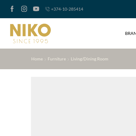
+374-10-285414
BRA
Home
Furniture
Living/Dining Room