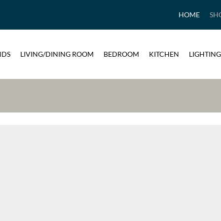
HOME
SH
NDS
LIVING/DINING ROOM
BEDROOM
KITCHEN
LIGHTING