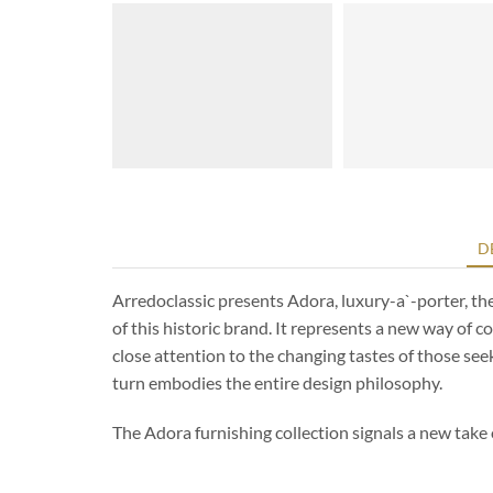
D
Arredoclassic presents Adora, luxury-a`-porter, th
of this historic brand. It represents a new way of 
close attention to the changing tastes of those see
turn embodies the entire design philosophy.
The Adora furnishing collection signals a new take