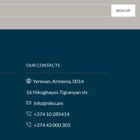
OUR CONTACTS
Yerevan, Armenia, 0014
16 Nikoghayos Tigranyan str.
info@niko.am
+374 10 285414
+374 43 000 303