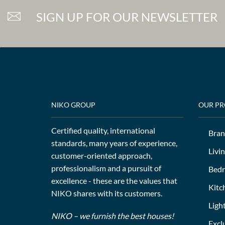
SIGN UP FOR OUR NEWSLETTER
NIKO GROUP
OUR P
Certified quality, international
Bran
standards, many years of experience,
Livi
customer-oriented approach,
professionalism and a pursuit of
Bed
excellence - these are the values that
Kitc
NIKO shares with its customers.
Ligh
NIKO – we furnish the best houses!
Excl