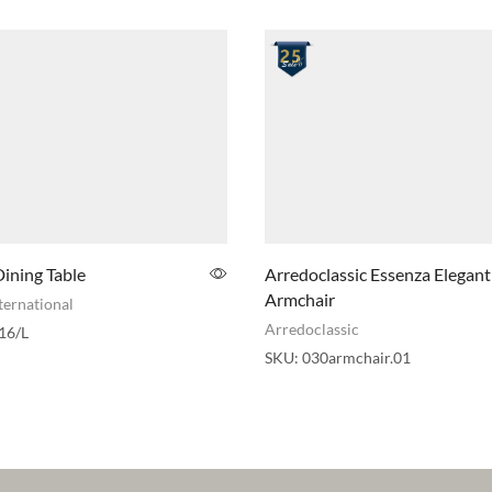
ining Table
Arredoclassic Essenza Elegant
Armchair
ternational
Arredoclassic
16/L
SKU:
030armchair.01