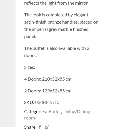
reflects the light from the mirror.
The look is completed by elegant
satin-finish bronze handles, placed on
the imperial grey marble finished
panel.
The buffet is also available with 2
doors.
Sizes:
4 Doors: 210x52x85 cm
2 Doors: 129x52x85 cm
SKU:
030BF4A10
Categories:
Buffet
,
Living/Dining
room
Share: