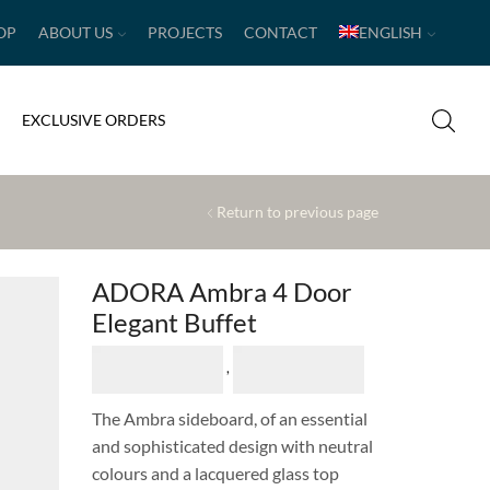
OP
ABOUT US
PROJECTS
CONTACT
ENGLISH
EXCLUSIVE ORDERS
Return to previous page
ADORA Ambra 4 Door
Elegant Buffet
,
The Ambra sideboard, of an essential
and sophisticated design with neutral
colours and a lacquered glass top