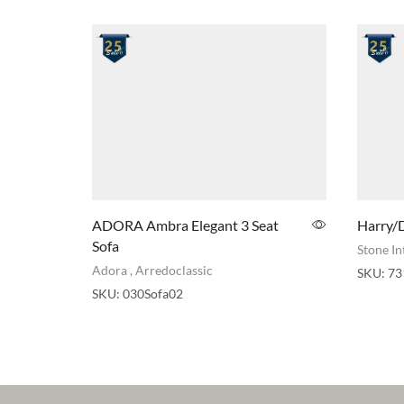
ADORA Ambra Elegant 3 Seat
Harry/D
Sofa
Stone In
Adora
,
Arredoclassic
SKU:
73
SKU:
030Sofa02