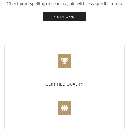
Check your spelling or search again with less specific terms.
RETURN TO SHOP
CERTIFIED QUALITY