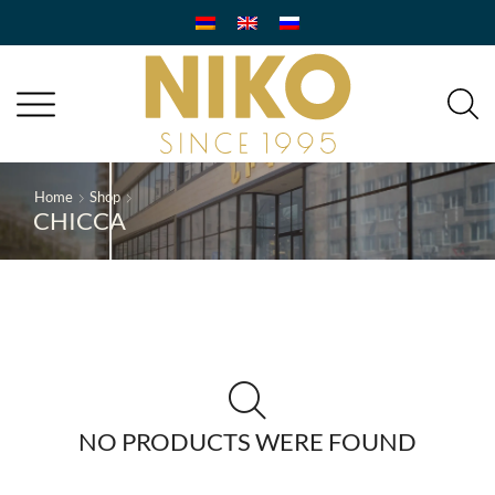
Home
Shop
CHICCA
NO PRODUCTS WERE FOUND