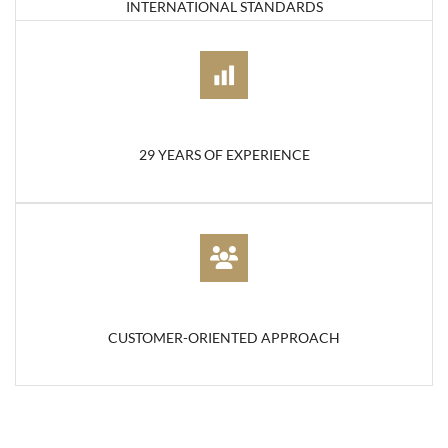
INTERNATIONAL STANDARDS
29 YEARS OF EXPERIENCE
CUSTOMER-ORIENTED APPROACH