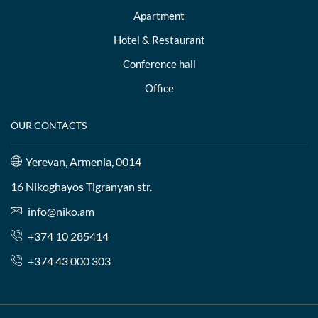
Apartment
Hotel & Restaurant
Conference hall
Office
OUR CONTACTS
Yerevan, Armenia, 0014
16 Nikoghayos Tigranyan str.
info@niko.am
+374 10 285414
+374 43 000 303