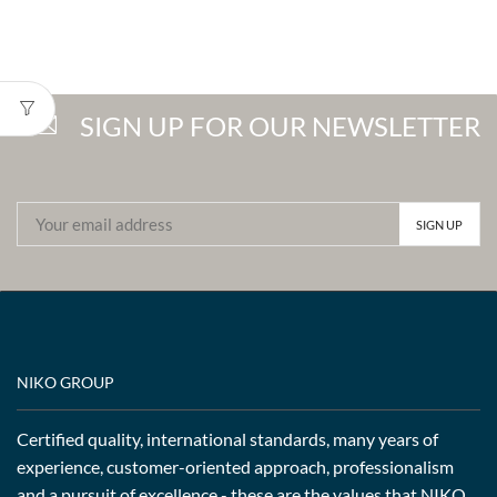
SIGN UP FOR OUR NEWSLETTER
NIKO GROUP
Certified quality, international standards, many years of
experience, customer-oriented approach, professionalism
and a pursuit of excellence - these are the values that NIKO