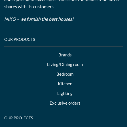
shares with its customers.
NIKO – we furnish the best houses!
OUR PRODUCTS
Brands
Living/Dining room
Bedroom
Kitchen
Lighting
Exclusive orders
OUR PROJECTS