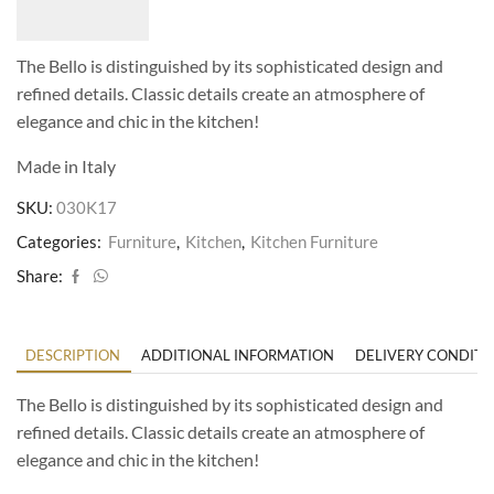
The Bello is distinguished by its sophisticated design and
refined details. Classic details create an atmosphere of
elegance and chic in the kitchen!
Made in Italy
SKU:
030K17
Categories:
Furniture
,
Kitchen
,
Kitchen Furniture
Share:
DESCRIPTION
ADDITIONAL INFORMATION
DELIVERY CONDITI
The Bello is distinguished by its sophisticated design and
refined details. Classic details create an atmosphere of
elegance and chic in the kitchen!