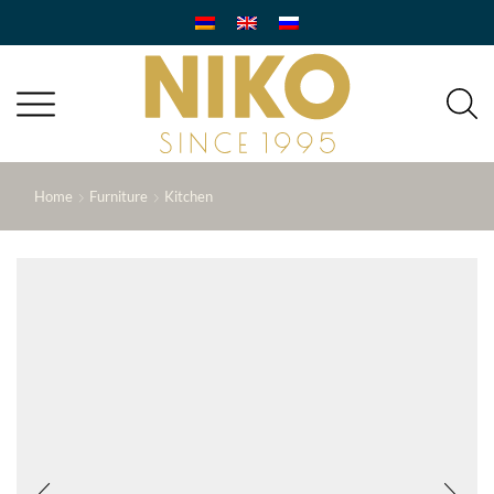
Home
Furniture
Kitchen