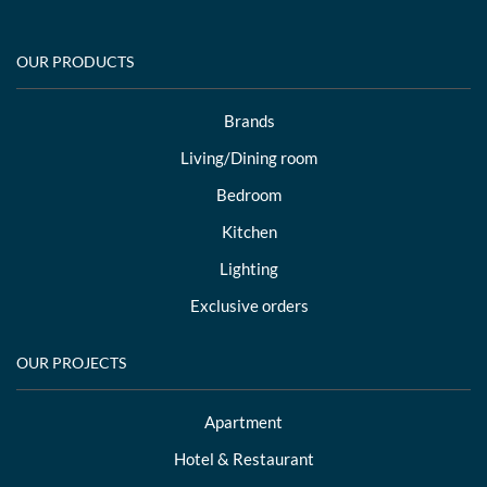
OUR PRODUCTS
Brands
Living/Dining room
Bedroom
Kitchen
Lighting
Exclusive orders
OUR PROJECTS
Apartment
Hotel & Restaurant