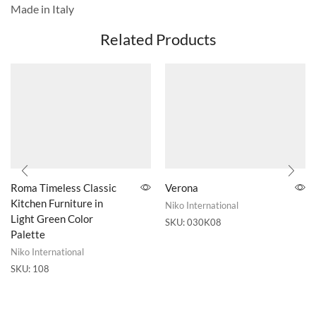
Made in Italy
Related Products
Roma Timeless Classic
Verona
Kitchen Furniture in
Niko International
Light Green Color
SKU:
030K08
Palette
Niko International
SKU:
108