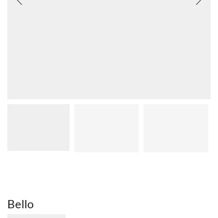
Bello