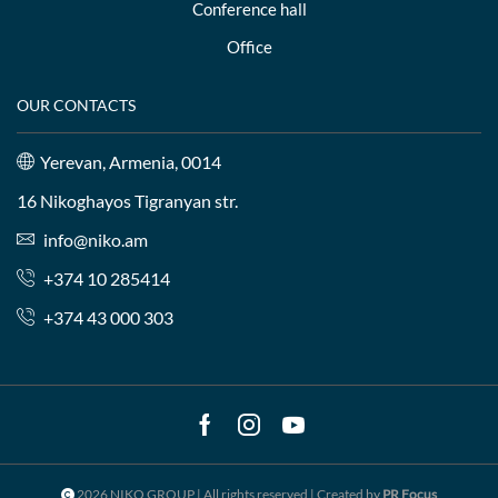
Conference hall
Office
OUR CONTACTS
Yerevan, Armenia, 0014
16 Nikoghayos Tigranyan str.
info@niko.am
+374 10 285414
+374 43 000 303
Facebook
Instagram
Youtube
2026 NIKO GROUP | All rights reserved | Created by
PR Focus