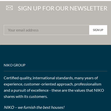
SIGN UP FOR OUR NEWSLETTER
NIKO GROUP
Certified quality, international standards, many years of
experience, customer-oriented approach, professionalism
and a pursuit of excellence - these are the values that NIKO
shares with its customers.
NIKO – we furnish the best houses!