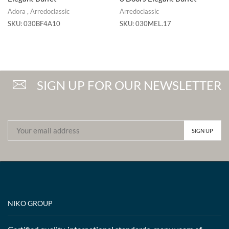
Adora
,
Arredoclassic
Arredoclassic
SKU:
030BF4A10
SKU:
030MEL.17
SIGN UP FOR OUR NEWSLETTER
NIKO GROUP