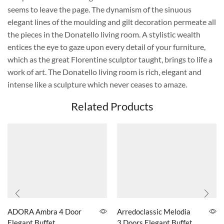
seems to leave the page. The dynamism of the sinuous
elegant lines of the moulding and gilt decoration permeate all
the pieces in the Donatello living room. A stylistic wealth
entices the eye to gaze upon every detail of your furniture,
which as the great Florentine sculptor taught, brings to life a
work of art. The Donatello living room is rich, elegant and
intense like a sculpture which never ceases to amaze.
Related Products
ADORA Ambra 4 Door
Arredoclassic Melodia
Elegant Buffet
3 Doors Elegant Buffet