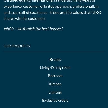
Certified quality, international standards, many years of
experience, customer-oriented approach, professionalism
and a pursuit of excellence - these are the values that NIKO
shares with its customers.
NIKO – we furnish the best houses!
OUR PRODUCTS
Brands
Living/Dining room
Bedroom
Kitchen
Lighting
Exclusive orders