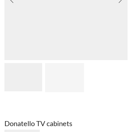
Donatello TV cabinets