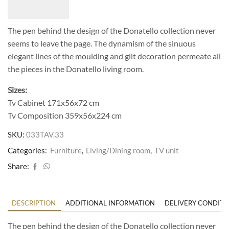
The pen behind the design of the Donatello collection never
seems to leave the page. The dynamism of the sinuous
elegant lines of the moulding and gilt decoration permeate all
the pieces in the Donatello living room.
Sizes:
Tv Cabinet 171x56x72 cm
Tv Composition 359x56x224 cm
SKU:
033TAV.33
Categories:
Furniture
,
Living/Dining room
,
TV unit
Share:
DESCRIPTION
ADDITIONAL INFORMATION
DELIVERY CONDITI
The pen behind the design of the Donatello collection never