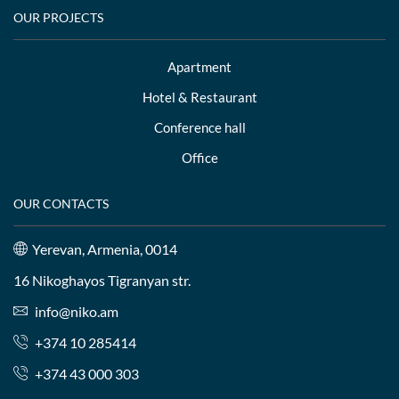
OUR PROJECTS
Apartment
Hotel & Restaurant
Conference hall
Office
OUR CONTACTS
Yerevan, Armenia, 0014
16 Nikoghayos Tigranyan str.
info@niko.am
+374 10 285414
+374 43 000 303