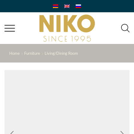
Home
Furniture
Living/Dining Room