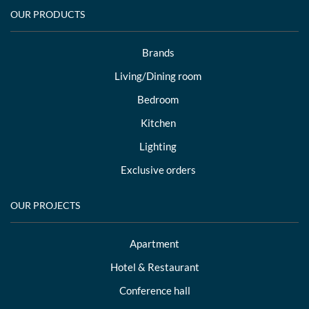
OUR PRODUCTS
Brands
Living/Dining room
Bedroom
Kitchen
Lighting
Exclusive orders
OUR PROJECTS
Apartment
Hotel & Restaurant
Conference hall