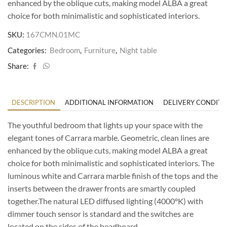
enhanced by the oblique cuts, making model ALBA a great
choice for both minimalistic and sophisticated interiors.
SKU:
167CMN.01MC
Categories:
Bedroom
,
Furniture
,
Night table
Share:
DESCRIPTION
ADDITIONAL INFORMATION
DELIVERY CONDITI
The youthful bedroom that lights up your space with the
elegant tones of Carrara marble. Geometric, clean lines are
enhanced by the oblique cuts, making model ALBA a great
choice for both minimalistic and sophisticated interiors. The
luminous white and Carrara marble finish of the tops and the
inserts between the drawer fronts are smartly coupled
together.The natural LED diffused lighting (4000°K) with
dimmer touch sensor is standard and the switches are
located on the sides of the headboard.