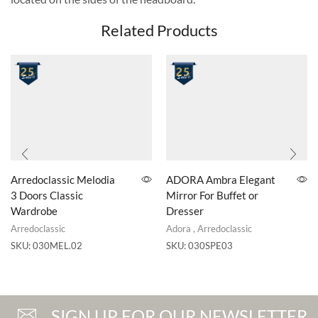
Related Products
Arredoclassic Melodia
ADORA Ambra Elegant
3 Doors Classic
Mirror For Buffet or
Wardrobe
Dresser
Arredoclassic
Adora
,
Arredoclassic
SKU:
030MEL.02
SKU:
030SPE03
SIGN UP FOR OUR NEWSLETTER