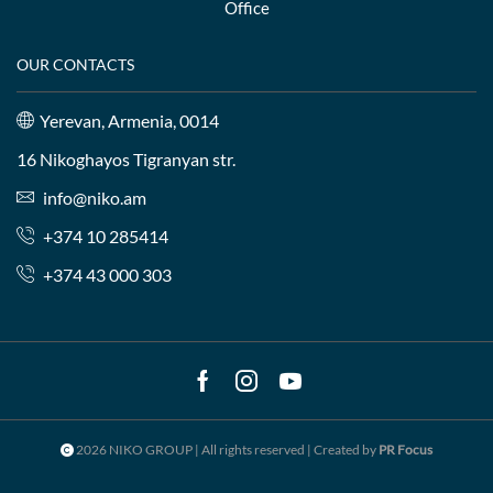
Office
OUR CONTACTS
Yerevan, Armenia, 0014
16 Nikoghayos Tigranyan str.
info@niko.am
+374 10 285414
+374 43 000 303
Facebook
Instagram
Youtube
2026 NIKO GROUP | All rights reserved | Created by
PR Focus