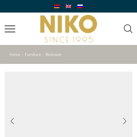
Home
Furniture
Bedroom