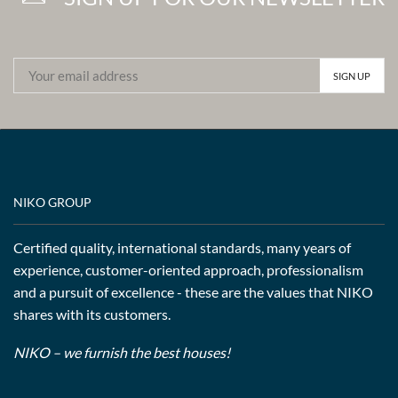
NIKO GROUP
Certified quality, international standards, many years of
experience, customer-oriented approach, professionalism
and a pursuit of excellence - these are the values that NIKO
shares with its customers.
NIKO – we furnish the best houses!