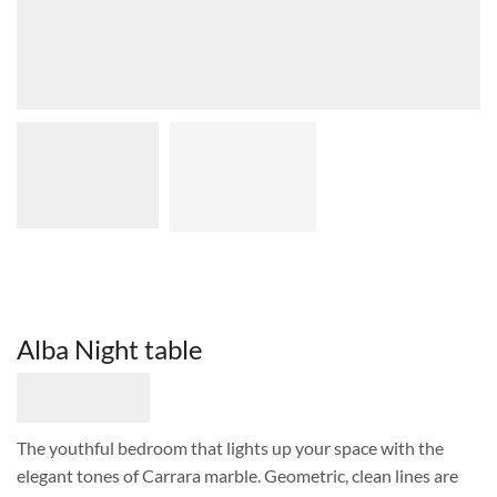
Alba Night table
The youthful bedroom that lights up your space with the
elegant tones of Carrara marble. Geometric, clean lines are