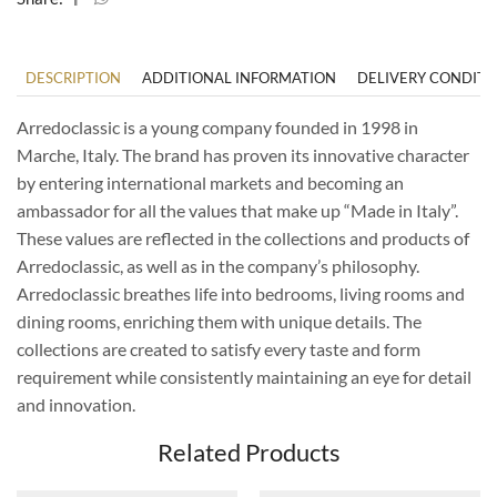
DESCRIPTION
ADDITIONAL INFORMATION
DELIVERY CONDITI
Arredoclassic is a young company founded in 1998 in
Marche, Italy. The brand has proven its innovative character
by entering international markets and becoming an
ambassador for all the values ​​that make up “Made in Italy”.
These values ​​are reflected in the collections and products of
Arredoclassic, as well as in the company’s philosophy.
Arredoclassic breathes life into bedrooms, living rooms and
dining rooms, enriching them with unique details. The
collections are created to satisfy every taste and form
requirement while consistently maintaining an eye for detail
and innovation.
Related Products