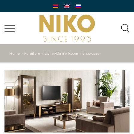
Home
Furniture
Living/Dining Room
Showcase