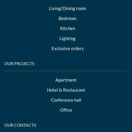
Living/Dining room
Bedroom
Kitchen
Lighting
Exclusive orders
OUR PROJECTS
Apartment
Hotel & Restaurant
Conference hall
Office
OUR CONTACTS