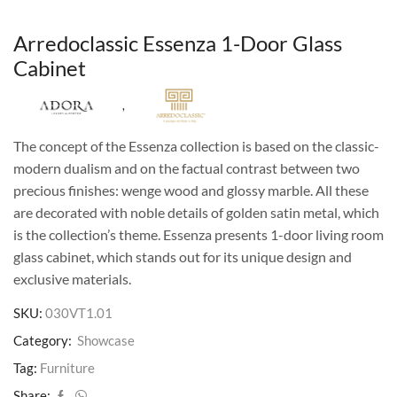
Arredoclassic Essenza 1-Door Glass
Cabinet
,
The concept of the Essenza collection is based on the classic-
modern dualism and on the factual contrast between two
precious finishes: wenge wood and glossy marble. All these
are decorated with noble details of golden satin metal, which
is the collection’s theme. Essenza presents 1-door living room
glass cabinet, which stands out for its unique design and
exclusive materials.
SKU:
030VT1.01
Category:
Showcase
Tag:
Furniture
Share: