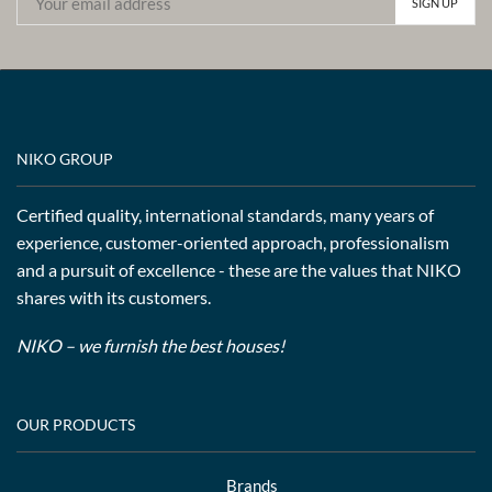
NIKO GROUP
Certified quality, international standards, many years of
experience, customer-oriented approach, professionalism
and a pursuit of excellence - these are the values that NIKO
shares with its customers.
NIKO – we furnish the best houses!
OUR PRODUCTS
Brands