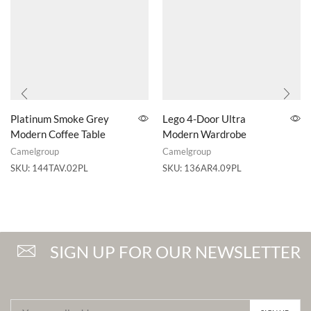
Platinum Smoke Grey
Lego 4-Door Ultra
Modern Coffee Table
Modern Wardrobe
Camelgroup
Camelgroup
SKU:
144TAV.02PL
SKU:
136AR4.09PL
SIGN UP FOR OUR NEWSLETTER