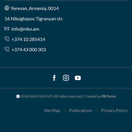
Yerevan, Armenia, 0014
16 Nikoghayos Tigranyan str.
info@niko.am
+374 10 285414
+374 43 000 303
Facebook
Instagram
Youtube
2026 NIKO GROUP | All rights reserved | Created by
PR Focus
Site Map
Publications
Privacy Policy