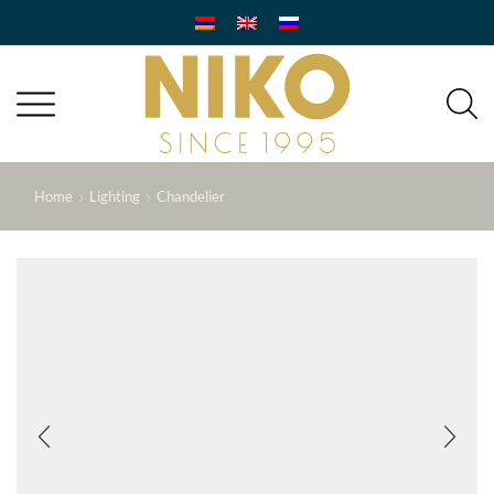
Home
Lighting
Chandelier