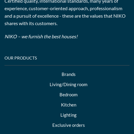
Certified quality, international standards, many years of
experience, customer-oriented approach, professionalism
and a pursuit of excellence - these are the values that NIKO
shares with its customers.
NIKO – we furnish the best houses!
OUR PRODUCTS
Brands
Living/Dining room
Bedroom
Kitchen
Lighting
Exclusive orders