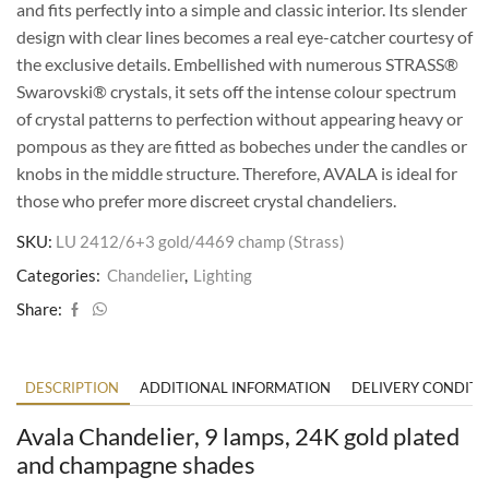
and fits perfectly into a simple and classic interior. Its slender
design with clear lines becomes a real eye-catcher courtesy of
the exclusive details. Embellished with numerous STRASS®
Swarovski® crystals, it sets off the intense colour spectrum
of crystal patterns to perfection without appearing heavy or
pompous as they are fitted as bobeches under the candles or
knobs in the middle structure. Therefore, AVALA is ideal for
those who prefer more discreet crystal chandeliers.
SKU:
LU 2412/6+3 gold/4469 champ (Strass)
Categories:
Chandelier
,
Lighting
Share:
DESCRIPTION
ADDITIONAL INFORMATION
DELIVERY CONDITI
Avala Chandelier, 9 lamps, 24K gold plated
and champagne shades