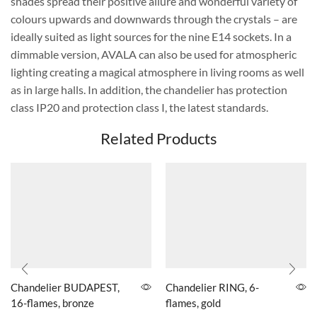
shades spread their positive allure and wonderful variety of
colours upwards and downwards through the crystals – are
ideally suited as light sources for the nine E14 sockets. In a
dimmable version, AVALA can also be used for atmospheric
lighting creating a magical atmosphere in living rooms as well
as in large halls. In addition, the chandelier has protection
class IP20 and protection class I, the latest standards.
Related Products
Chandelier BUDAPEST,
Chandelier RING, 6-
16-flames, bronze
flames, gold