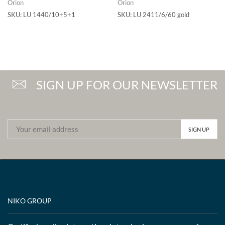
Orion
Orion
SKU:
LU 1440/10+5+1
SKU:
LU 2411/6/60 gold
SIGN UP FOR OUR NEWSLETTER
NIKO GROUP