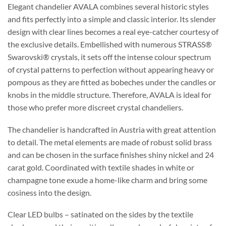
Elegant chandelier AVALA combines several historic styles
and fits perfectly into a simple and classic interior. Its slender
design with clear lines becomes a real eye-catcher courtesy of
the exclusive details. Embellished with numerous STRASS®
Swarovski® crystals, it sets off the intense colour spectrum
of crystal patterns to perfection without appearing heavy or
pompous as they are fitted as bobeches under the candles or
knobs in the middle structure. Therefore, AVALA is ideal for
those who prefer more discreet crystal chandeliers.
The chandelier is handcrafted in Austria with great attention
to detail. The metal elements are made of robust solid brass
and can be chosen in the surface finishes shiny nickel and 24
carat gold. Coordinated with textile shades in white or
champagne tone exude a home-like charm and bring some
cosiness into the design.
Clear LED bulbs – satinated on the sides by the textile