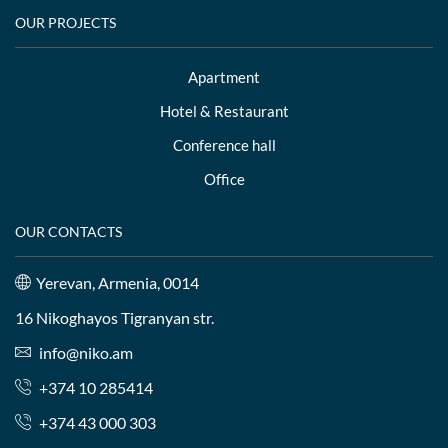
OUR PROJECTS
Apartment
Hotel & Restaurant
Conference hall
Office
OUR CONTACTS
Yerevan, Armenia, 0014
16 Nikoghayos Tigranyan str.
info@niko.am
+374 10 285414
+374 43 000 303