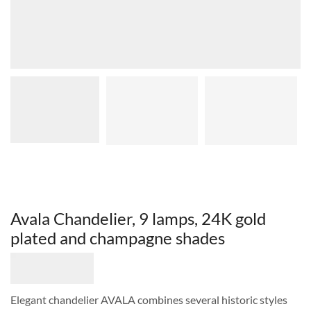
Avala Chandelier, 9 lamps, 24K gold
plated and champagne shades
Elegant chandelier AVALA combines several historic styles