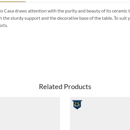
io Casa draws attention with the purity and beauty of its ceramic t
h the sturdy support and the decorative base of the table. To suit y
rts.
Related Products