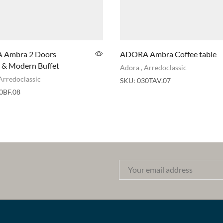
Ambra 2 Doors
ADORA Ambra Coffee table
 & Modern Buffet
Adora
,
Arredoclassic
Arredoclassic
SKU:
030TAV.07
0BF.08