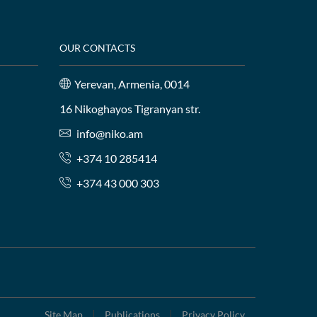
OUR CONTACTS
Yerevan, Armenia, 0014
16 Nikoghayos Tigranyan str.
info@niko.am
+374 10 285414
+374 43 000 303
Site Map
Publications
Privacy Policy