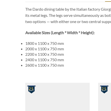
The Dardo dining table by the Italian factory Giorg
its metal legs. The legs serve simultaneously as bot
two options — with either one or two central suppo
Available Sizes (Length * Width * Height):
1800 x 1100 x 750 mm
2000 x 1100 x 750 mm
2200 x 1100 x 750 mm
2400 x 1100 x 750 mm
2600 x 1100 x 750 mm