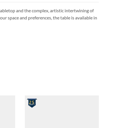
abletop and the complex, artistic intertwining of
our space and preferences, the table is available in