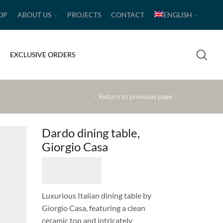
OP
ABOUT US
PROJECTS
CONTACT
ENGLISH
EXCLUSIVE ORDERS
Return to previous page
Dardo dining table,
Giorgio Casa
Luxurious Italian dining table by
Giorgio Casa, featuring a clean
ceramic top and intricately