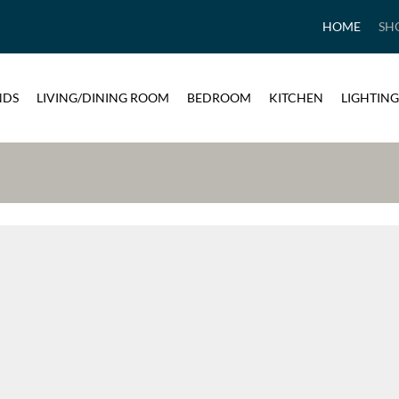
HOME
SH
NDS
LIVING/DINING ROOM
BEDROOM
KITCHEN
LIGHTING