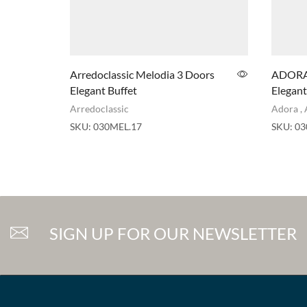
Arredoclassic Melodia 3 Doors
ADORA 
Elegant Buffet
Elegant
Arredoclassic
Adora
,
SKU:
030MEL.17
SKU:
03
SIGN UP FOR OUR NEWSLETTER