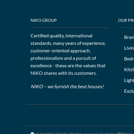
NIKO GROUP
OUR P
Certified quality, international
Bran
standards, many years of experience,
Livi
customer-oriented approach,
professionalism and a pursuit of
Bed
excellence - these are the values that
Kitc
NIKO shares with its customers.
Ligh
NIKO – we furnish the best houses!
Excl
2026 NIKO GROUP | All rights reserved | Created by
PR Focus