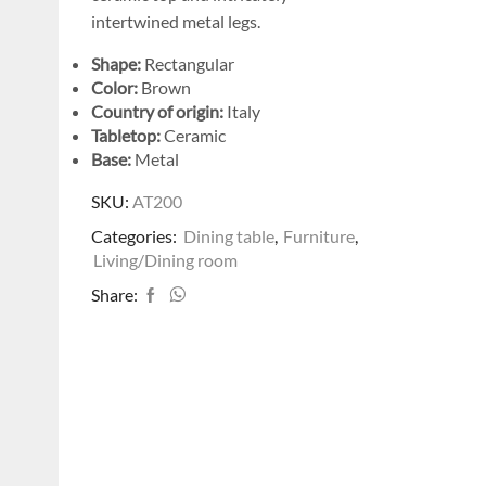
intertwined metal legs.
Shape:
Rectangular
Color:
Brown
Country of origin:
Italy
Tabletop:
Ceramic
Base:
Metal
SKU:
AT200
Categories:
Dining table
,
Furniture
,
Living/Dining room
Share: