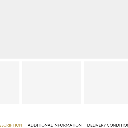
ESCRIPTION
ADDITIONAL INFORMATION
DELIVERY CONDITIO