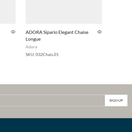
ADORA Sipario Elegant Chaise
ADORA Si
Longue
Table
Adora
Adora
SKU:
032Chais.01
SKU:
032T