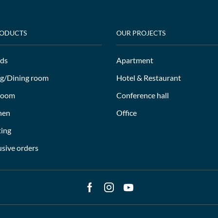
RODUCTS
OUR PROJECTS
ds
Apartment
ng/Dining room
Hotel & Restaurant
room
Conference hall
hen
Office
ting
usive orders
Facebook
Instagram
Youtube