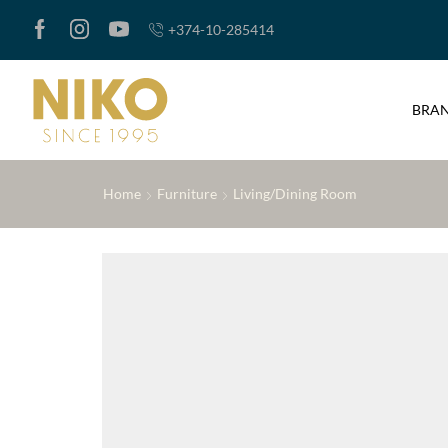
+374-10-285414
BRA
Home
Furniture
Living/Dining Room