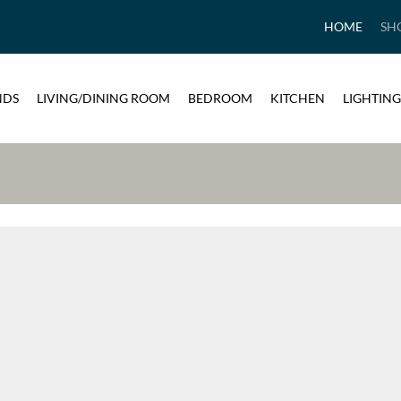
HOME
SH
NDS
LIVING/DINING ROOM
BEDROOM
KITCHEN
LIGHTING