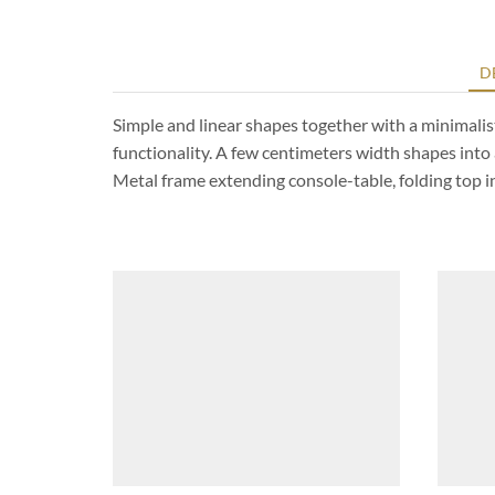
D
Simple and linear shapes together with a minimalist
functionality. A few centimeters width shapes into 
Metal frame extending console-table, folding top 