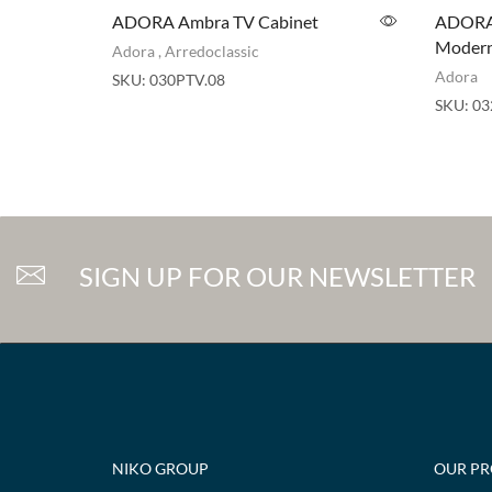
ADORA Ambra TV Cabinet
ADORA 
Modern 
Adora
,
Arredoclassic
Adora
SKU:
030PTV.08
SKU:
03
SIGN UP FOR OUR NEWSLETTER
NIKO GROUP
OUR P