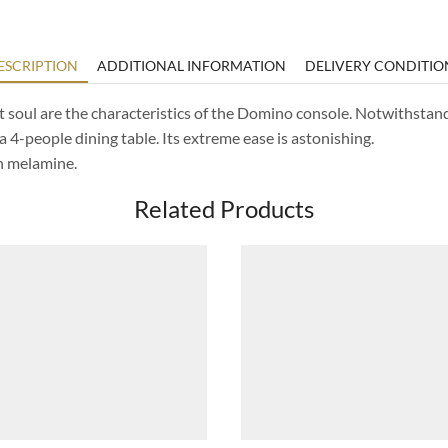
ESCRIPTION
ADDITIONAL INFORMATION
DELIVERY CONDITIO
 soul are the characteristics of the Domino console. Notwithstandi
a 4-people dining table. Its extreme ease is astonishing.
in melamine.
Related Products