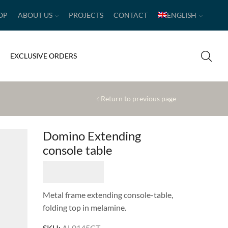
OP
ABOUT US
PROJECTS
CONTACT
ENGLISH
EXCLUSIVE ORDERS
Return to previous page
Domino Extending
console table
Metal frame extending console-table,
folding top in melamine.
SKU:
AL0145CT