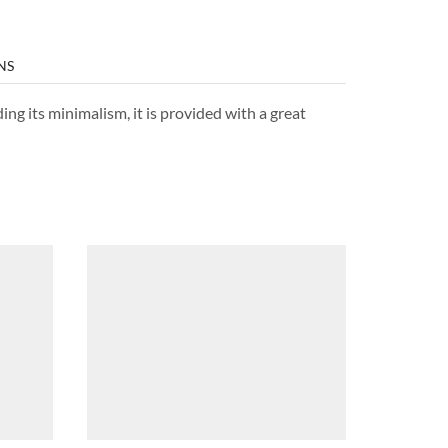
NS
ng its minimalism, it is provided with a great