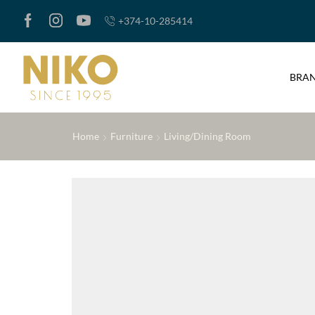
+374-10-285414
BRA
Home
Furniture
Living/Dining Room