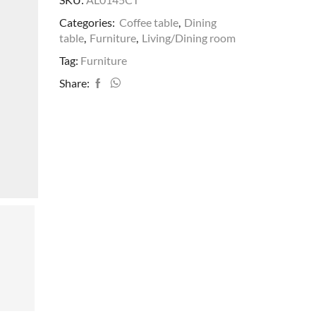
Categories:
Coffee table
,
Dining
table
,
Furniture
,
Living/Dining room
Tag:
Furniture
Share: