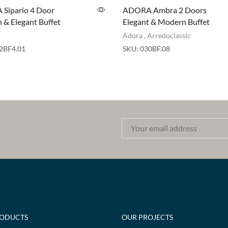
Sipario 4 Door
ADORA Ambra 2 Doors
& Elegant Buffet
Elegant & Modern Buffet
Adora
,
Arredoclassic
2BF4.01
SKU:
030BF.08
RODUCTS
OUR PROJECTS