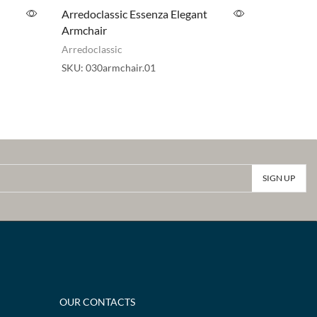
Arredoclassic Essenza Elegant
ADORA A
Armchair
Pouf
Arredoclassic
Adora
,
Arr
SKU:
030armchair.01
SKU:
030p
OUR CONTACTS