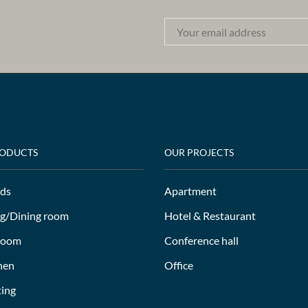
RODUCTS
OUR PROJECTS
ds
Apartment
ng/Dining room
Hotel & Restaurant
room
Conference hall
hen
Office
ting