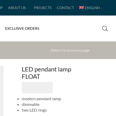
OP
ABOUT US
PROJECTS
CONTACT
ENGLISH
EXCLUSIVE ORDERS
Return to previous page
LED pendant lamp
FLOAT
modern pendant lamp
dimmable
two LED rings