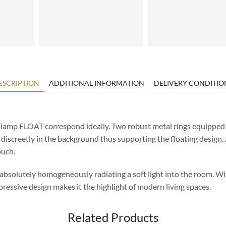
ESCRIPTION
ADDITIONAL INFORMATION
DELIVERY CONDITIO
lamp FLOAT correspond ideally. Two robust metal rings equipped w
n discreetly in the background thus supporting the floating design
ouch.
 absolutely homogeneously radiating a soft light into the room. Wi
ressive design makes it the highlight of modern living spaces.
Related Products