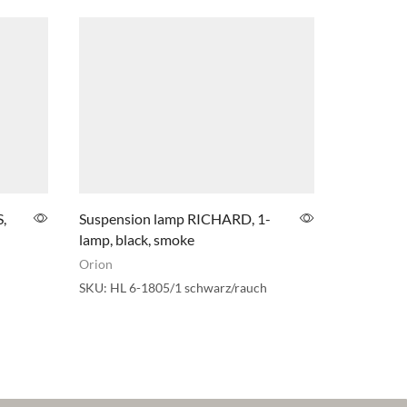
,
Suspension lamp RICHARD, 1-
Circus LE
lamp, black, smoke
chrome fi
Orion
Orion
SKU:
HL 6-1805/1 schwarz/rauch
SKU:
HL 6-
(LED36W/