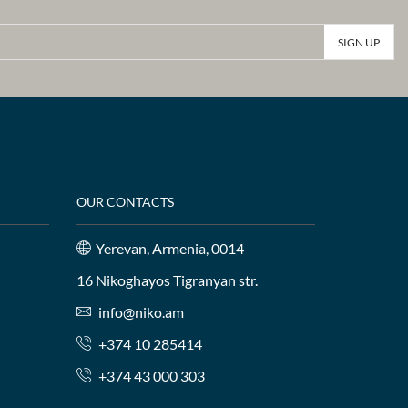
OUR CONTACTS
Yerevan, Armenia, 0014
16 Nikoghayos Tigranyan str.
info@niko.am
+374 10 285414
+374 43 000 303