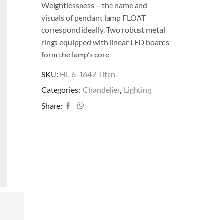
Weightlessness – the name and
visuals of pendant lamp FLOAT
correspond ideally. Two robust metal
rings equipped with linear LED boards
form the lamp’s core.
SKU:
HL 6-1647 Titan
Categories:
Chandelier
,
Lighting
Share: