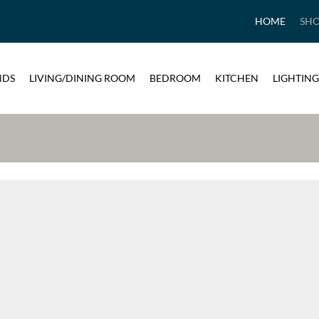
HOME
SH
NDS
LIVING/DINING ROOM
BEDROOM
KITCHEN
LIGHTING