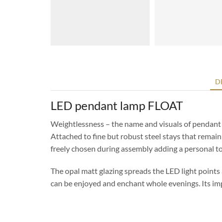
D
LED pendant lamp FLOAT
Weightlessness – the name and visuals of pendant 
Attached to fine but robust steel stays that remai
freely chosen during assembly adding a personal t
The opal matt glazing spreads the LED light points
can be enjoyed and enchant whole evenings. Its imp