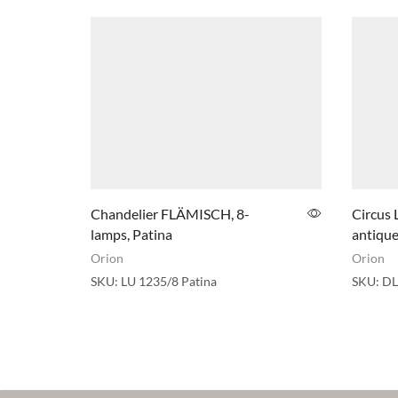
Chandelier FLÄMISCH, 8-
Circus 
lamps, Patina
antique
Orion
Orion
SKU:
LU 1235/8 Patina
SKU:
DL