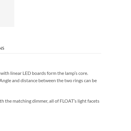
NS
ith linear LED boards form the lamp’s core.
. Angle and distance between the two rings can be
th the matching dimmer, all of FLOAT’s light facets