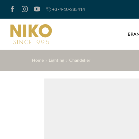
+374-10-285414
BRA
Home
Lighting
Chandelier