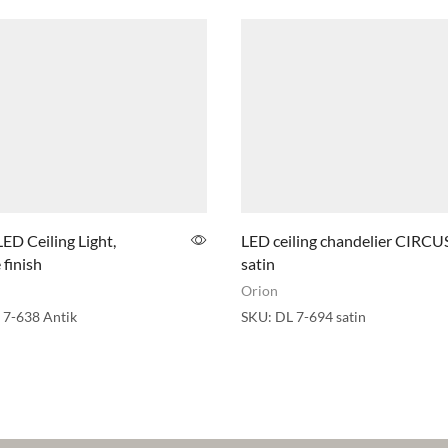
LED Ceiling Light,
LED ceiling chandelier CIRCUS
 finish
satin
Orion
 7-638 Antik
SKU:
DL 7-694 satin