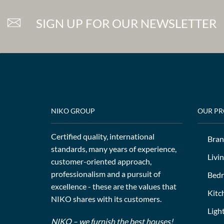
SIGN UP FOR OUR NEWSLETTER
NIKO GROUP
OUR P
Certified quality, international
Bran
standards, many years of experience,
Livi
customer-oriented approach,
professionalism and a pursuit of
Bed
excellence - these are the values that
Kitc
NIKO shares with its customers.
Ligh
NIKO – we furnish the best houses!