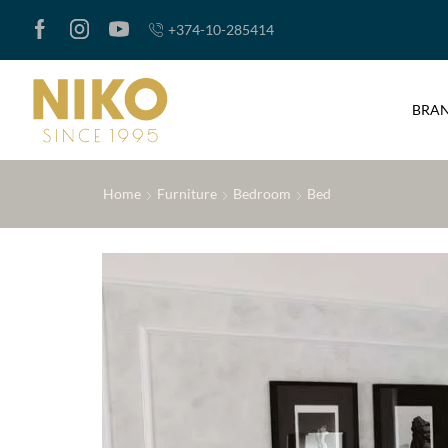
+374-10-285414
BRA
Home
Furniture
Bedroom
Bed