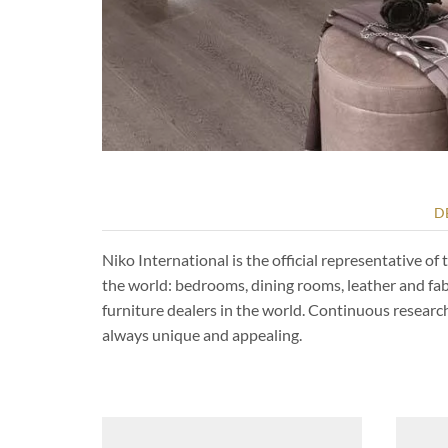
D
Niko International is the official representative 
the world: bedrooms, dining rooms, leather and fa
furniture dealers in the world. Continuous resear
always unique and appealing.