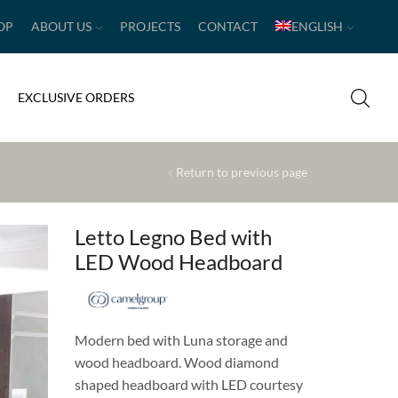
OP
ABOUT US
PROJECTS
CONTACT
ENGLISH
EXCLUSIVE ORDERS
Return to previous page
Letto Legno Bed with
LED Wood Headboard
Modern bed with Luna storage and
wood headboard. Wood diamond
shaped headboard with LED courtesy