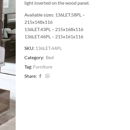
light inserted on the wood panel.
Available sizes: 136LET.58PL –
215x148x116
136LET.43PL – 215x168x116
136LET.46PL – 215x161x116
SKU:
136LET.44PL
Category:
Bed
Tag:
Furniture
Share: