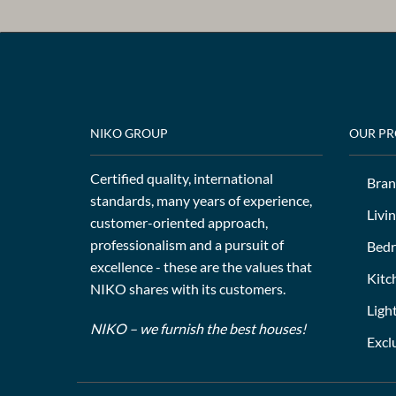
NIKO GROUP
OUR P
Certified quality, international
Bran
standards, many years of experience,
Livi
customer-oriented approach,
professionalism and a pursuit of
Bed
excellence - these are the values that
Kitc
NIKO shares with its customers.
Ligh
NIKO – we furnish the best houses!
Excl