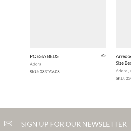
POESIA BEDS
Arredoc
Size Be
Adora
Adora
,
SKU:
033TAV.08
SKU:
03
SIGN UP FOR OUR NEWSLETTER