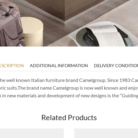
ESCRIPTION
ADDITIONAL INFORMATION
DELIVERY CONDITIO
of the well known Italian furniture brand Camelgroup. Since 1983 
bric suits.The brand name Camelgroup is now well known and enjo
ch in new materials and development of new designs is the “Guidi
Related Products