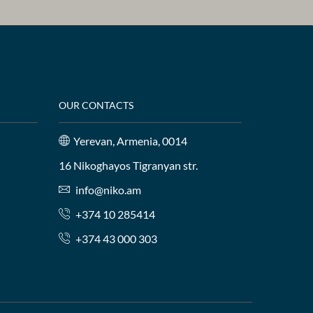
OUR CONTACTS
Yerevan, Armenia, 0014
16 Nikoghayos Tigranyan str.
info@niko.am
+374 10 285414
+374 43 000 303