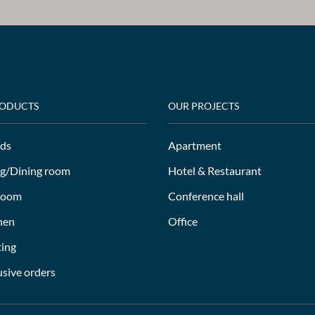
RODUCTS
OUR PROJECTS
ds
Apartment
ng/Dining room
Hotel & Restaurant
room
Conference hall
hen
Office
ting
usive orders