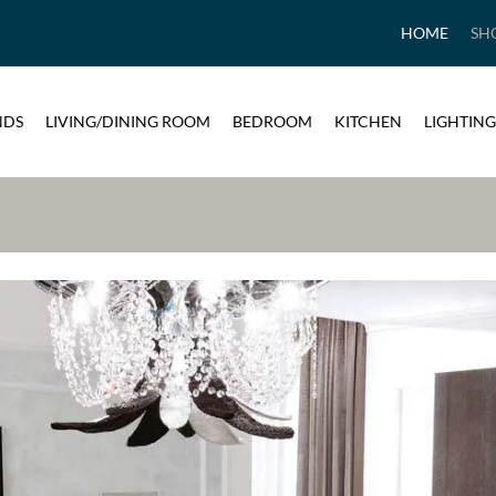
HOME
SH
NDS
LIVING/DINING ROOM
BEDROOM
KITCHEN
LIGHTING