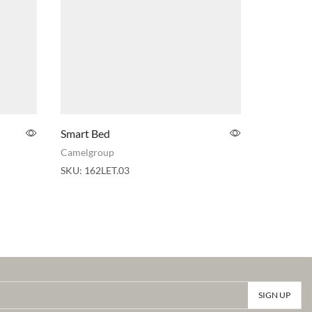
Smart Bed
Arredocla
Upholster
Camelgroup
Adora
,
Arr
SKU:
162LET.03
SKU:
030L