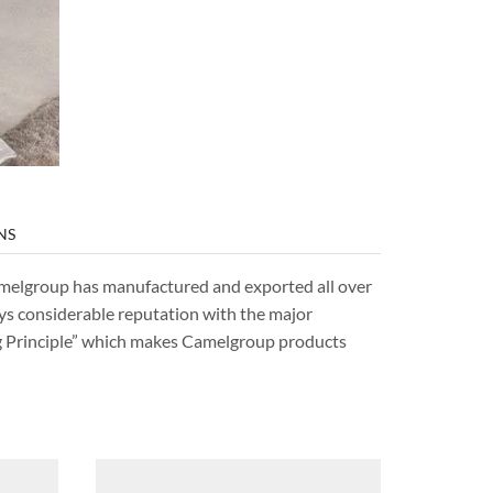
NS
Camelgroup has manufactured and exported all over
ys considerable reputation with the major
ng Principle” which makes Camelgroup products