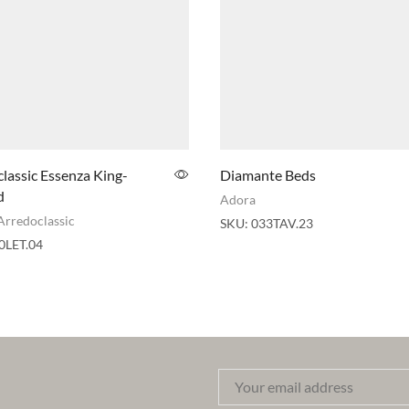
lassic Essenza King-
Diamante Beds
d
Adora
Arredoclassic
SKU:
033TAV.23
0LET.04