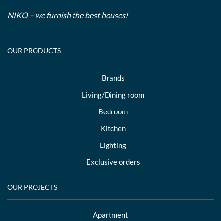
NIKO – we furnish the best houses!
OUR PRODUCTS
Brands
Living/Dining room
Bedroom
Kitchen
Lighting
Exclusive orders
OUR PROJECTS
Apartment