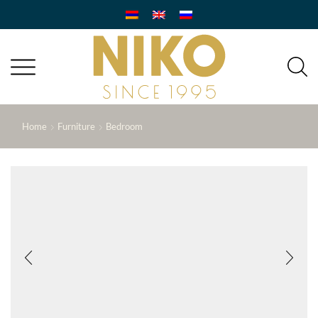
Home
Furniture
Bedroom