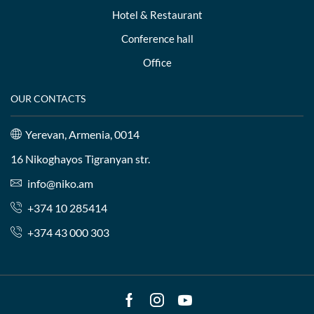
Hotel & Restaurant
Conference hall
Office
OUR CONTACTS
Yerevan, Armenia, 0014
16 Nikoghayos Tigranyan str.
info@niko.am
+374 10 285414
+374 43 000 303
Facebook
Instagram
Youtube