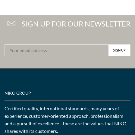
SIGN UP FOR OUR NEWSLETTER
NIKO GROUP
Certified quality, international standards, many years of
experience, customer-oriented approach, professionalism
and a pursuit of excellence - these are the values that NIKO
shares with its customers.