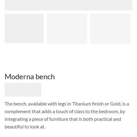
Moderna bench
The bench, available with legs in Titanium finish or Gold, is a
complement that adds a touch of class to the bedroom, by
integrating a piece of furniture that is both practical and
beautiful to look at.