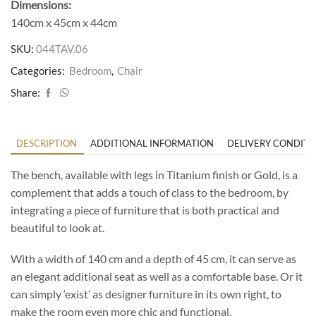
Dimensions:
140cm x 45cm x 44cm
SKU:
044TAV.06
Categories:
Bedroom
,
Chair
Share:
DESCRIPTION
ADDITIONAL INFORMATION
DELIVERY CONDITI
The bench, available with legs in Titanium finish or Gold, is a
complement that adds a touch of class to the bedroom, by
integrating a piece of furniture that is both practical and
beautiful to look at.
With a width of 140 cm and a depth of 45 cm, it can serve as
an elegant additional seat as well as a comfortable base. Or it
can simply ‘exist’ as designer furniture in its own right, to
make the room even more chic and functional.