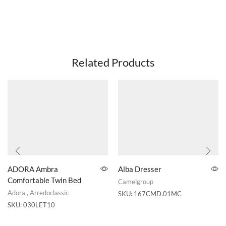
Related Products
ADORA Ambra
Alba Dresser
Comfortable Twin Bed
Camelgroup
Adora
,
Arredoclassic
SKU:
167CMD.01MC
SKU:
030LET10