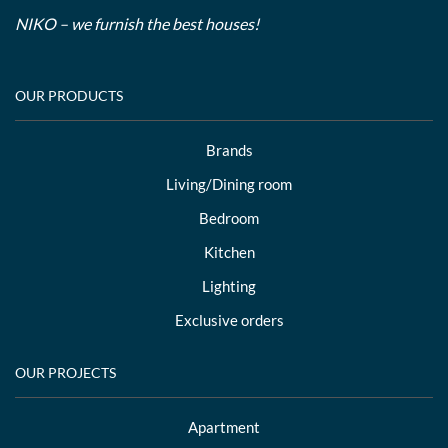
NIKO – we furnish the best houses!
OUR PRODUCTS
Brands
Living/Dining room
Bedroom
Kitchen
Lighting
Exclusive orders
OUR PROJECTS
Apartment