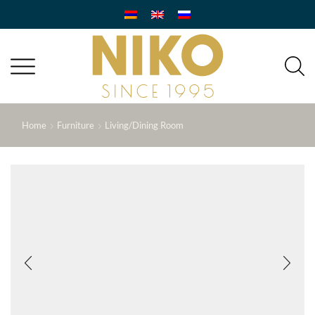
Home
Furniture
Living/Dining Room