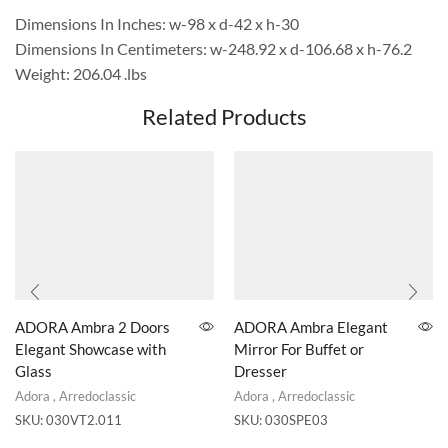
Dimensions In Inches: w-98 x d-42 x h-30
Dimensions In Centimeters: w-248.92 x d-106.68 x h-76.2
Weight: 206.04 .lbs
Related Products
ADORA Ambra 2 Doors
ADORA Ambra Elegant
Elegant Showcase with
Mirror For Buffet or
Glass
Dresser
Adora
,
Arredoclassic
Adora
,
Arredoclassic
SKU:
030VT2.011
SKU:
030SPE03