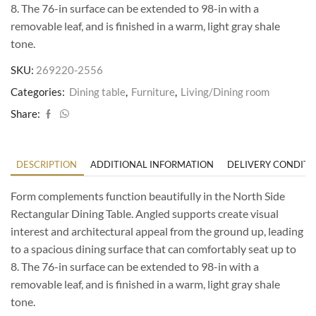
8. The 76-in surface can be extended to 98-in with a
removable leaf, and is finished in a warm, light gray shale
tone.
SKU:
269220-2556
Categories:
Dining table
,
Furniture
,
Living/Dining room
Share:
DESCRIPTION
ADDITIONAL INFORMATION
DELIVERY CONDITI
Form complements function beautifully in the North Side
Rectangular Dining Table. Angled supports create visual
interest and architectural appeal from the ground up, leading
to a spacious dining surface that can comfortably seat up to
8. The 76-in surface can be extended to 98-in with a
removable leaf, and is finished in a warm, light gray shale
tone.