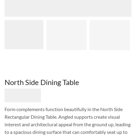
North Side Dining Table
Form complements function beautifully in the North Side
Rectangular Dining Table. Angled supports create visual
interest and architectural appeal from the ground up, leading
to a spacious dining surface that can comfortably seat up to