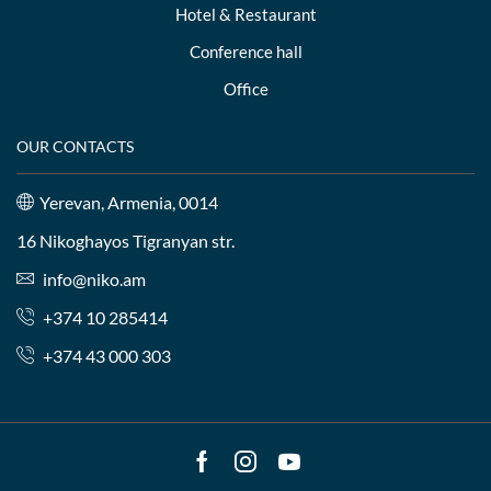
Hotel & Restaurant
Conference hall
Office
OUR CONTACTS
Yerevan, Armenia, 0014
16 Nikoghayos Tigranyan str.
info@niko.am
+374 10 285414
+374 43 000 303
Facebook
Instagram
Youtube