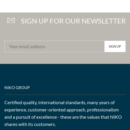
SIGN UP FOR OUR NEWSLETTER
NIKO GROUP
Certified quality, international standards, many years of
experience, customer-oriented approach, professionalism
and a pursuit of excellence - these are the values that NIKO
shares with its customers.