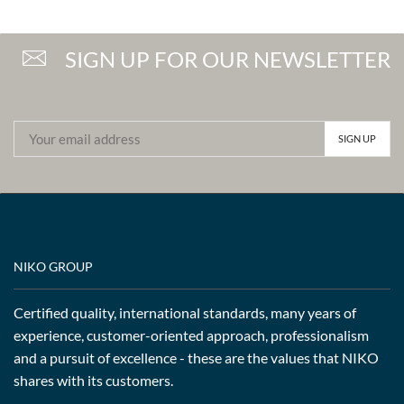
SIGN UP FOR OUR NEWSLETTER
NIKO GROUP
Certified quality, international standards, many years of
experience, customer-oriented approach, professionalism
and a pursuit of excellence - these are the values that NIKO
shares with its customers.