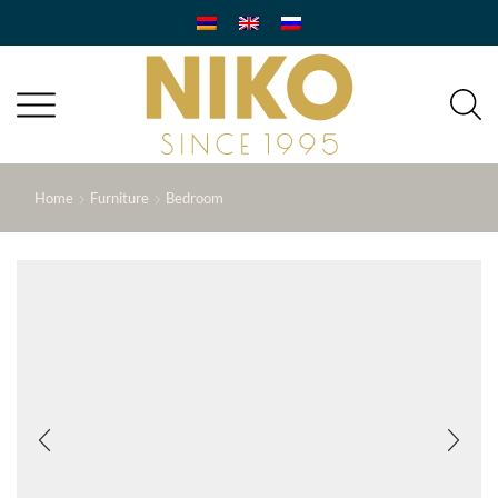
Home
Furniture
Bedroom