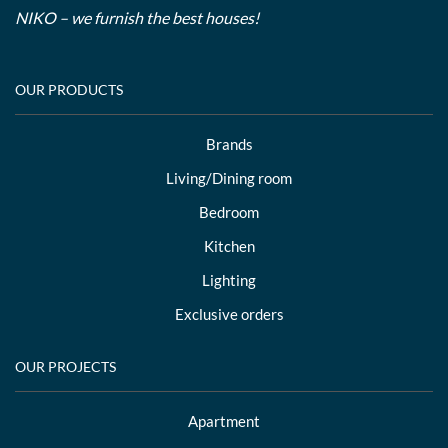
NIKO – we furnish the best houses!
OUR PRODUCTS
Brands
Living/Dining room
Bedroom
Kitchen
Lighting
Exclusive orders
OUR PROJECTS
Apartment