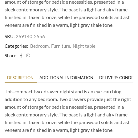
amount of storage for bedside necessities, presented in a
sleek contemporary style. The base is a light and airy frame
finished in flaxen bronze, while the parawood solids and ash
veneers are finished in a warm, light gray shale tone.
SKU:
269140-2556
Categories:
Bedroom
,
Furniture
,
Night table
Share:
DESCRIPTION
ADDITIONAL INFORMATION
DELIVERY CONDITI
This compact two-drawer nightstand is an eye-catching
addition to any bedroom. Two drawers provide just the right
amount of storage for bedside necessities, presented in a
sleek contemporary style. The base is a light and airy frame
finished in flaxen bronze, while the parawood solids and ash
veneers are finished in a warm, light gray shale tone.