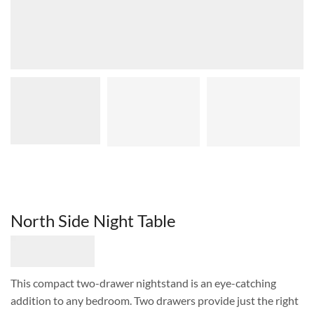
North Side Night Table
This compact two-drawer nightstand is an eye-catching
addition to any bedroom. Two drawers provide just the right