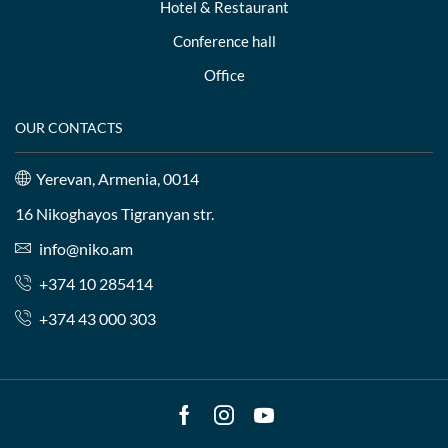
Hotel & Restaurant
Conference hall
Office
OUR CONTACTS
Yerevan, Armenia, 0014
16 Nikoghayos Tigranyan str.
info@niko.am
+374 10 285414
+374 43 000 303
Facebook
Instagram
Youtube