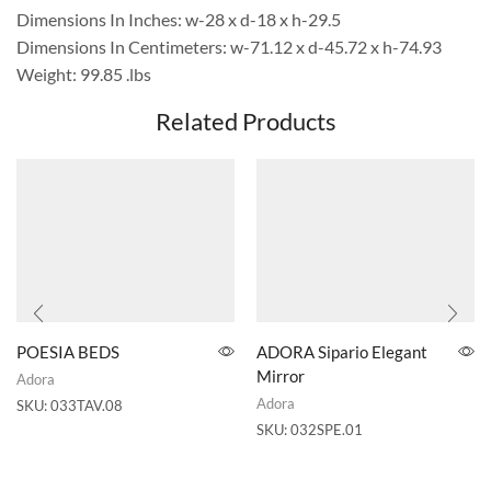
Dimensions In Inches: w-28 x d-18 x h-29.5
Dimensions In Centimeters: w-71.12 x d-45.72 x h-74.93
Weight: 99.85 .lbs
Related Products
POESIA BEDS
ADORA Sipario Elegant
Mirror
Adora
Adora
SKU:
033TAV.08
SKU:
032SPE.01