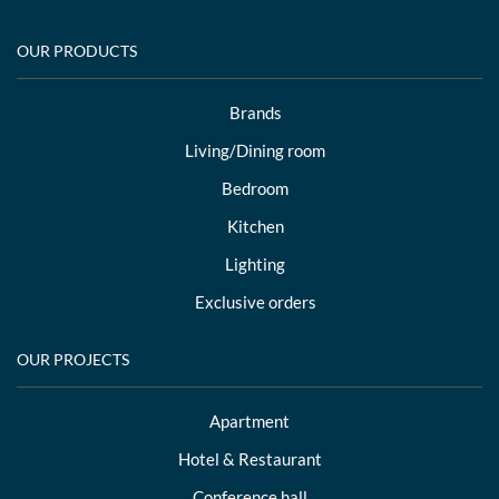
OUR PRODUCTS
Brands
Living/Dining room
Bedroom
Kitchen
Lighting
Exclusive orders
OUR PROJECTS
Apartment
Hotel & Restaurant
Conference hall