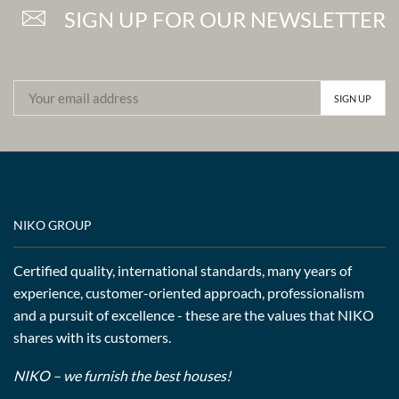
SIGN UP FOR OUR NEWSLETTER
NIKO GROUP
Certified quality, international standards, many years of
experience, customer-oriented approach, professionalism
and a pursuit of excellence - these are the values that NIKO
shares with its customers.
NIKO – we furnish the best houses!