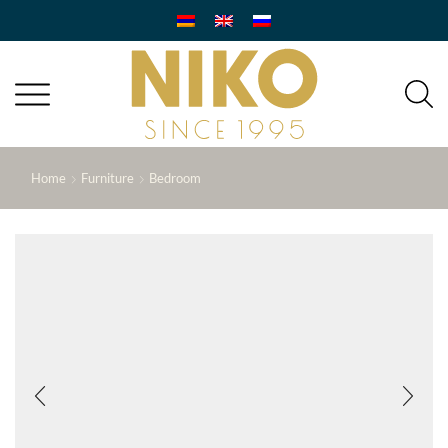
Home
Furniture
Bedroom