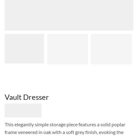
Vault Dresser
This elegantly simple storage piece features a solid poplar
frame veneered in oak with a soft grey finish, evoking the