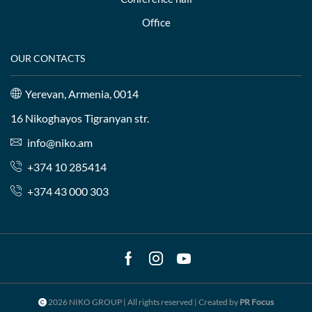
Office
OUR CONTACTS
Yerevan, Armenia, 0014
16 Nikoghayos Tigranyan str.
info@niko.am
+374 10 285414
+374 43 000 303
Facebook
Instagram
Youtube
2026 NIKO GROUP | All rights reserved | Created by
PR Focus