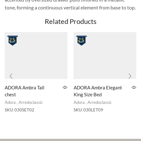
tone, forming a continuous vertical element from base to top.
Related Products
ADORA Ambra Tall
ADORA Ambra Elegant
chest
King Size Bed
Adora
,
Arredoclassic
Adora
,
Arredoclassic
SKU:
030SET02
SKU:
030LET09