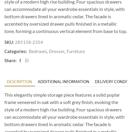
style of a modern high rise building. Four spacious drawers
can accommodate all your wardrobe essentials in style, with
bottom drawers lined in aromatic cedar. The facade is
accented by oversized drawer pulls finished in a metallic
tone, forming a continuous vertical element from base to top.
SKU:
285158-2354
Categories:
Bedroom
,
Dresser
,
Furniture
Share:
DESCRIPTION
ADDITIONAL INFORMATION
DELIVERY CONDITI
This elegantly simple storage piece features a solid poplar
frame veneered in oak with a soft grey finish, evoking the
style of a modern high rise building. Four spacious drawers
can accommodate all your wardrobe essentials in style, with
bottom drawers lined in aromatic cedar. The facade is
accented by oversized drawer pulls finished in a metallic