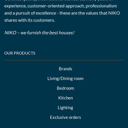
experience, customer-oriented approach, professionalism
and a pursuit of excellence - these are the values that NIKO
shares with its customers.
NIKO – we furnish the best houses!
OUR PRODUCTS
Brands
Living/Dining room
Bedroom
Kitchen
Lighting
Exclusive orders