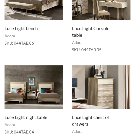
Luce Light bench
Luce Light Console
table
Adora
Adora
SKU:
044TAB.06
SKU:
044TAB.05
Luce Light night table
Luce Light chest of
drawers
Adora
Adora
SKU:
044TAB.04