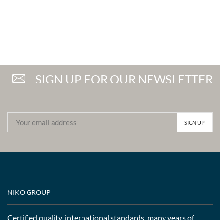
SIGN UP FOR OUR NEWSLETTER
NIKO GROUP
Certified quality, international standards, many years of