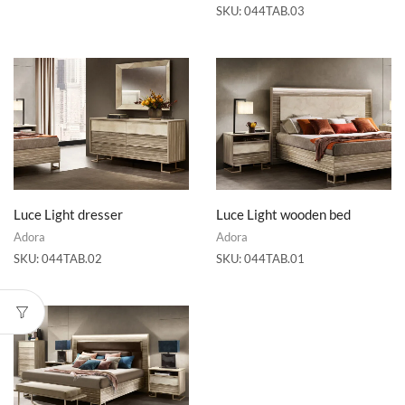
SKU:
044TAB.03
Luce Light dresser
Luce Light wooden bed
Adora
Adora
SKU:
044TAB.02
SKU:
044TAB.01