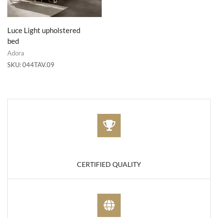
Luce Light upholstered
bed
Adora
SKU:
044TAV.09
CERTIFIED QUALITY