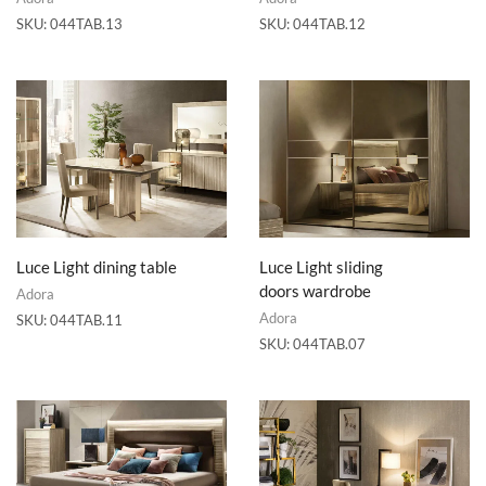
SKU:
044TAB.13
SKU:
044TAB.12
Luce Light dining table
Luce Light sliding
doors wardrobe
Adora
Adora
SKU:
044TAB.11
SKU:
044TAB.07