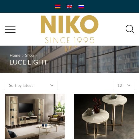
Home
Shop
LUCE LIGHT
Products
per
page