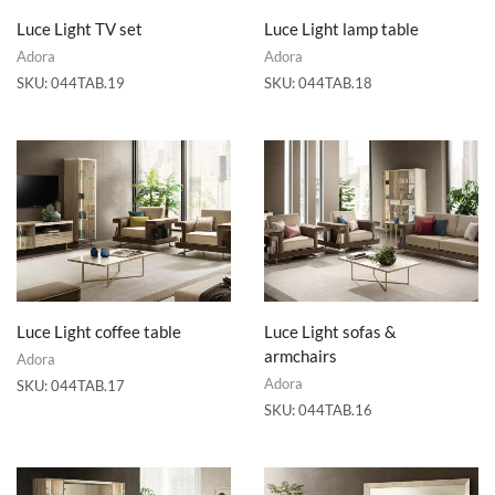
Luce Light TV set
Luce Light lamp table
Adora
Adora
SKU:
044TAB.19
SKU:
044TAB.18
Luce Light coffee table
Luce Light sofas &
armchairs
Adora
Adora
SKU:
044TAB.17
SKU:
044TAB.16