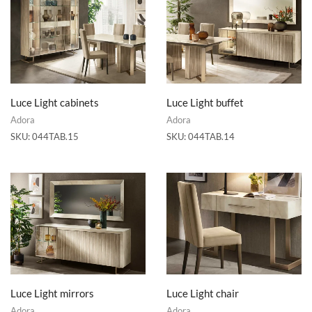
Luce Light cabinets
Luce Light buffet
Adora
Adora
SKU:
044TAB.15
SKU:
044TAB.14
Luce Light mirrors
Luce Light chair
Adora
Adora