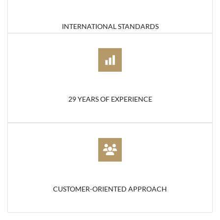
INTERNATIONAL STANDARDS
29 YEARS OF EXPERIENCE
CUSTOMER-ORIENTED APPROACH