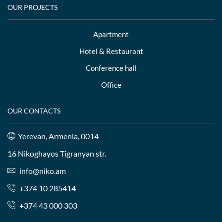
OUR PROJECTS
Apartment
Hotel & Restaurant
Conference hall
Office
OUR CONTACTS
Yerevan, Armenia, 0014
16 Nikoghayos Tigranyan str.
info@niko.am
+374 10 285414
+374 43 000 303