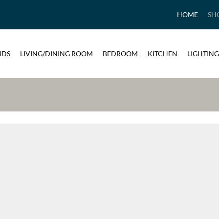
HOME
SH
NDS
LIVING/DINING ROOM
BEDROOM
KITCHEN
LIGHTING