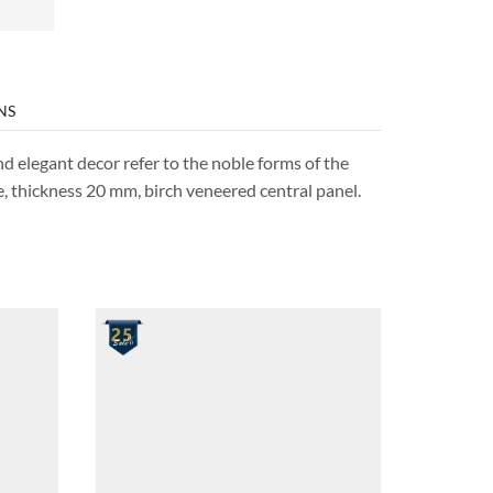
NS
nd elegant decor refer to the noble forms of the
e, thickness 20 mm, birch veneered central panel.