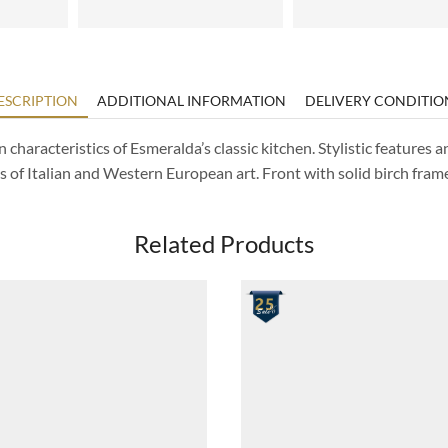
ESCRIPTION
ADDITIONAL INFORMATION
DELIVERY CONDITIO
characteristics of Esmeralda’s classic kitchen. Stylistic features a
s of Italian and Western European art. Front with solid birch fram
Related Products