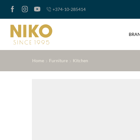
+374-10-285414
BRA
Home
Furniture
Kitchen