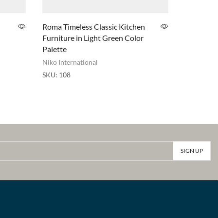
Roma Timeless Classic Kitchen
Studio ki
Furniture in Light Green Color
Niko Inter
Palette
SKU:
030k
Niko International
SKU:
108