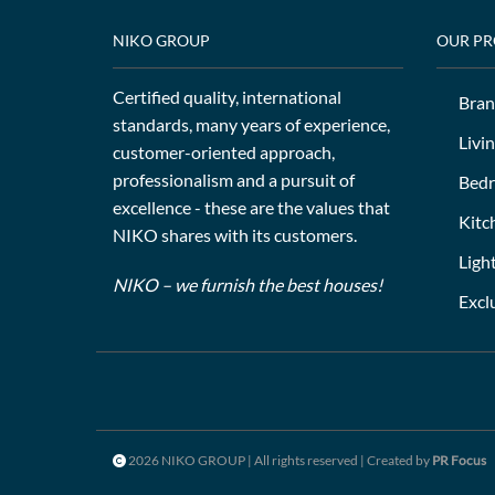
NIKO GROUP
OUR P
Certified quality, international
Bran
standards, many years of experience,
Livi
customer-oriented approach,
professionalism and a pursuit of
Bed
excellence - these are the values that
Kitc
NIKO shares with its customers.
Ligh
NIKO – we furnish the best houses!
Excl
2026 NIKO GROUP | All rights reserved | Created by
PR Focus