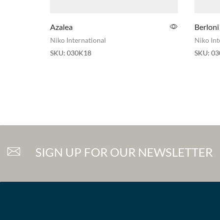
Azalea
Berloni
Niko International
Niko Int
SKU:
030K18
SKU:
03
SIGN UP FOR OUR NEWSLETTER