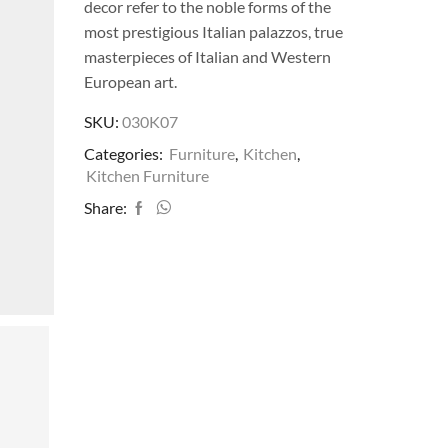
decor refer to the noble forms of the
most prestigious Italian palazzos, true
masterpieces of Italian and Western
European art.
SKU:
030K07
Categories:
Furniture
,
Kitchen
,
Kitchen Furniture
Share: