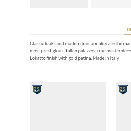
D
Classic looks and modern functionality are the main 
most prestigious Italian palazzos, true masterpiece
Lokatto finish with gold patina. Made in Italy