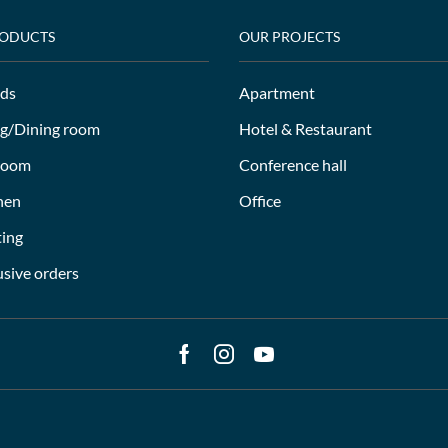
RODUCTS
OUR PROJECTS
ds
Apartment
ng/Dining room
Hotel & Restaurant
room
Conference hall
hen
Office
ting
usive orders
Facebook
Instagram
Youtube