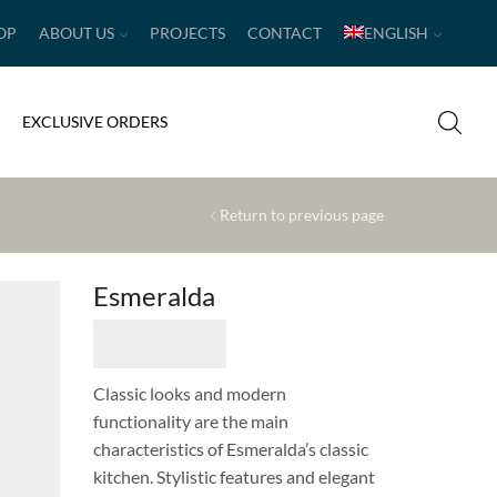
OP
ABOUT US
PROJECTS
CONTACT
ENGLISH
EXCLUSIVE ORDERS
Return to previous page
Esmeralda
Classic looks and modern
functionality are the main
characteristics of Esmeralda’s classic
kitchen. Stylistic features and elegant