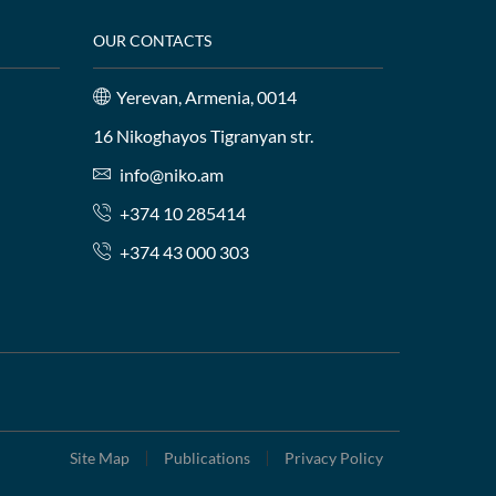
OUR CONTACTS
Yerevan, Armenia, 0014
16 Nikoghayos Tigranyan str.
info@niko.am
+374 10 285414
+374 43 000 303
Site Map
Publications
Privacy Policy