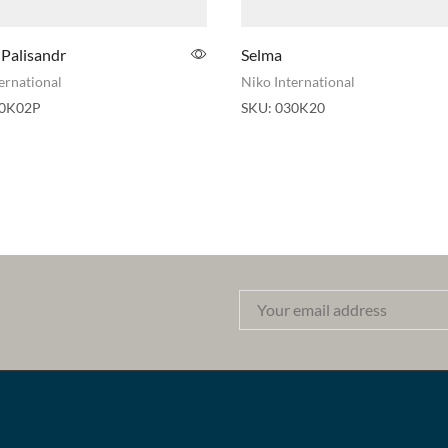
 Palisandr
Selma
ernational
Niko International
0K02P
SKU:
030K20