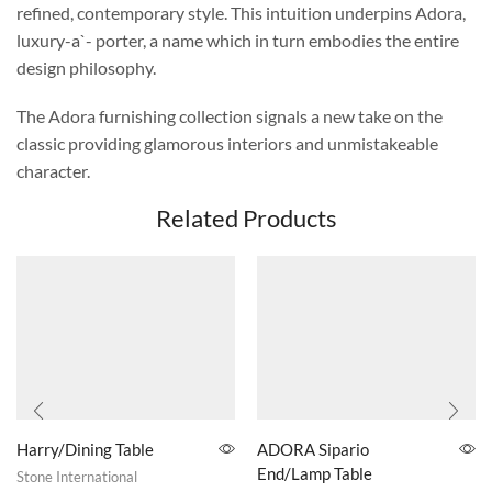
refined, contemporary style. This intuition underpins Adora,
luxury-a`- porter, a name which in turn embodies the entire
design philosophy.
The Adora furnishing collection signals a new take on the
classic providing glamorous interiors and unmistakeable
character.
Related Products
Harry/Dining Table
ADORA Sipario
End/Lamp Table
Stone International