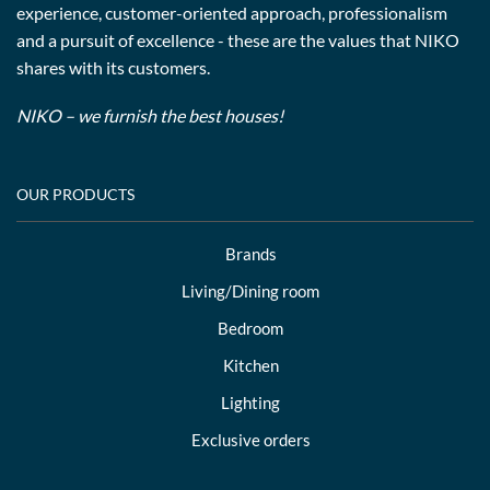
experience, customer-oriented approach, professionalism
and a pursuit of excellence - these are the values that NIKO
shares with its customers.
NIKO – we furnish the best houses!
OUR PRODUCTS
Brands
Living/Dining room
Bedroom
Kitchen
Lighting
Exclusive orders