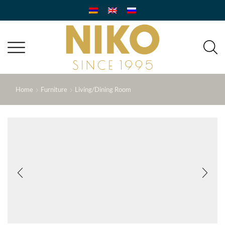
Home
Furniture
Living/Dining Room