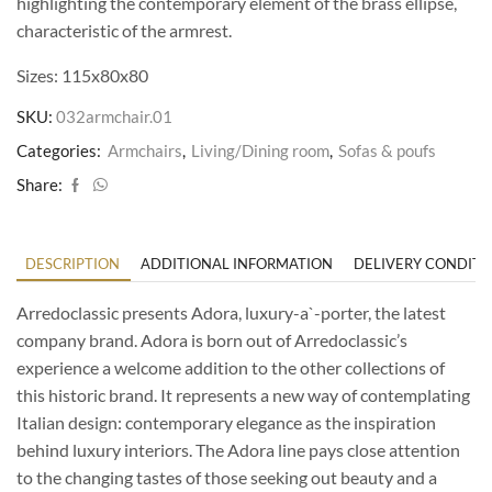
highlighting the contemporary element of the brass ellipse,
characteristic of the armrest.
Sizes: 115x80x80
SKU:
032armchair.01
Categories:
Armchairs
,
Living/Dining room
,
Sofas & poufs
Share:
DESCRIPTION
ADDITIONAL INFORMATION
DELIVERY CONDITI
Arredoclassic presents Adora, luxury-a`-porter, the latest
company brand. Adora is born out of Arredoclassic’s
experience a welcome addition to the other collections of
this historic brand. It represents a new way of contemplating
Italian design: contemporary elegance as the inspiration
behind luxury interiors. The Adora line pays close attention
to the changing tastes of those seeking out beauty and a