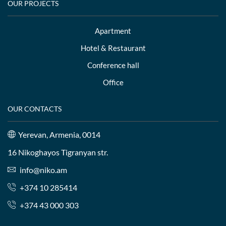
OUR PROJECTS
Apartment
Hotel & Restaurant
Conference hall
Office
OUR CONTACTS
Yerevan, Armenia, 0014
16 Nikoghayos Tigranyan str.
info@niko.am
+374 10 285414
+374 43 000 303