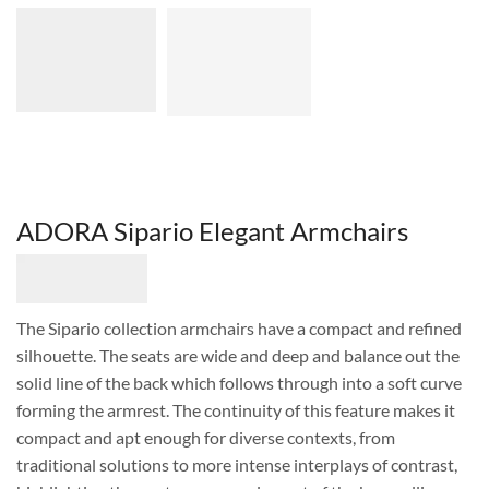
ADORA Sipario Elegant Armchairs
The Sipario collection armchairs have a compact and refined
silhouette. The seats are wide and deep and balance out the
solid line of the back which follows through into a soft curve
forming the armrest. The continuity of this feature makes it
compact and apt enough for diverse contexts, from
traditional solutions to more intense interplays of contrast,