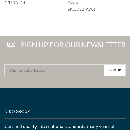
Adora
SKU:
7316/L
SKU:
032TAV.05
SIGN UP FOR OUR NEWSLETTER
NIKO GROUP
Certified quality, international standards, many years of