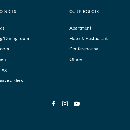
RODUCTS
OUR PROJECTS
ds
Apartment
ng/Dining room
Hotel & Restaurant
room
Conference hall
hen
Office
ting
usive orders
Facebook
Instagram
Youtube