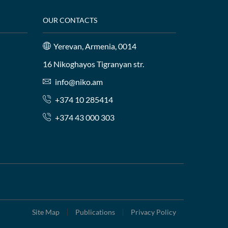
OUR CONTACTS
Yerevan, Armenia, 0014
16 Nikoghayos Tigranyan str.
info@niko.am
+374 10 285414
+374 43 000 303
Site Map
Publications
Privacy Policy