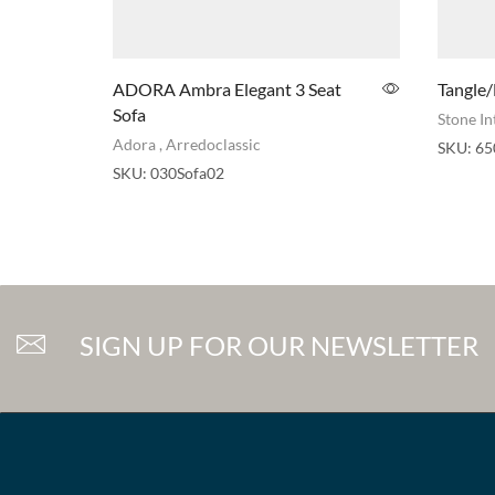
ADORA Ambra Elegant 3 Seat
Tangle/
Sofa
Stone In
Adora
,
Arredoclassic
SKU:
65
SKU:
030Sofa02
SIGN UP FOR OUR NEWSLETTER