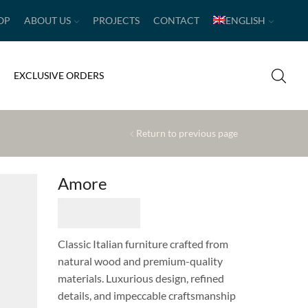
OP
ABOUT US
PROJECTS
CONTACT
ENGLISH
EXCLUSIVE ORDERS
Return to previous page
Amore
Classic Italian furniture crafted from
natural wood and premium-quality
materials. Luxurious design, refined
details, and impeccable craftsmanship