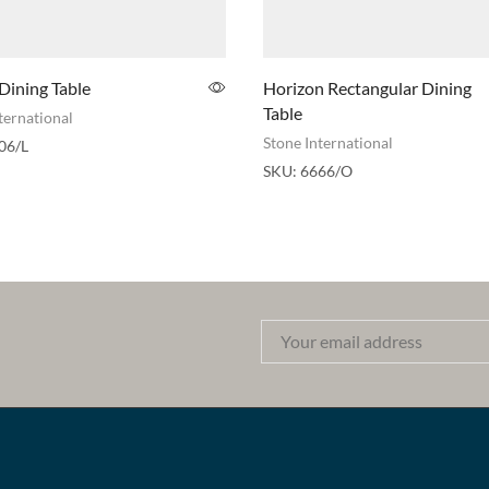
Dining Table
Horizon Rectangular Dining
Table
ternational
Stone International
06/L
SKU:
6666/O