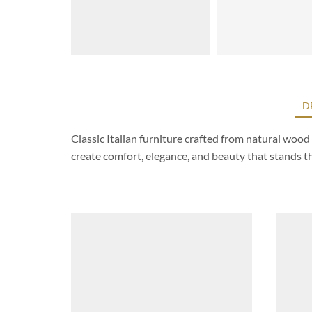
D
Classic Italian furniture crafted from natural woo
create comfort, elegance, and beauty that stands the