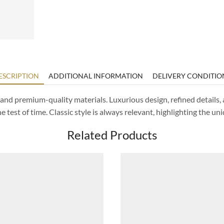
ESCRIPTION
ADDITIONAL INFORMATION
DELIVERY CONDITIO
d and premium-quality materials. Luxurious design, refined detail
 test of time. Classic style is always relevant, highlighting the uni
Related Products