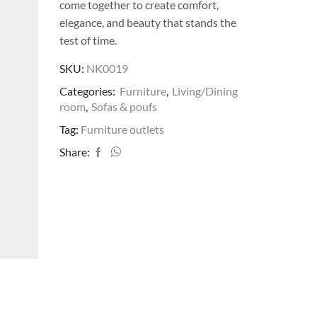
come together to create comfort,
elegance, and beauty that stands the
test of time.
SKU:
NK0019
Categories:
Furniture
,
Living/Dining
room
,
Sofas & poufs
Tag:
Furniture outlets
Share: