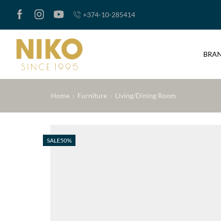
+374-10-285414
BRA
Home
Furniture
Living/Dining Room
SALE
50%