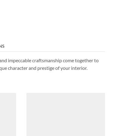
NS
s, and impeccable craftsmanship come together to
que character and prestige of your interior.