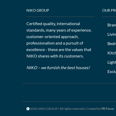
NIKO GROUP
OUR P
Certified quality, international
Bran
standards, many years of experience,
Livi
customer-oriented approach,
professionalism and a pursuit of
Bed
excellence - these are the values that
Kitc
NIKO shares with its customers.
Ligh
NIKO – we furnish the best houses!
Excl
2026 NIKO GROUP | All rights reserved | Created by
PR Focus