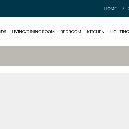
HOME
SH
NDS
LIVING/DINING ROOM
BEDROOM
KITCHEN
LIGHTING