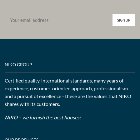
NIKO GROUP
Certified quality, international standards, many years of
experience, customer-oriented approach, professionalism
and a pursuit of excellence - these are the values that NIKO
shares with its customers.
NIKO – we furnish the best houses!
OUR PRODUCTS