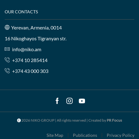
OUR CONTACTS
Yerevan, Armenia, 0014
16 Nikoghayos Tigranyan str.
info@niko.am
+374 10 285414
+374 43 000 303
Facebook
Instagram
Youtube
2026 NIKO GROUP | All rights reserved | Created by
PR Focus
Site Map
Publications
Privacy Policy