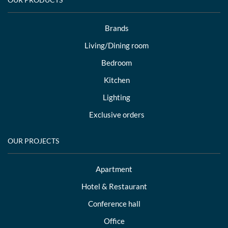
Brands
Living/Dining room
Bedroom
Kitchen
Lighting
Exclusive orders
OUR PROJECTS
Apartment
Hotel & Restaurant
Conference hall
Office