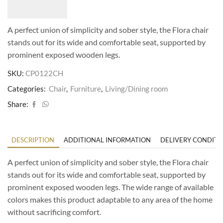
A perfect union of simplicity and sober style, the Flora chair
stands out for its wide and comfortable seat, supported by
prominent exposed wooden legs.
SKU:
CP0122CH
Categories:
Chair
,
Furniture
,
Living/Dining room
Share:
DESCRIPTION
ADDITIONAL INFORMATION
DELIVERY CONDITI
A perfect union of simplicity and sober style, the Flora chair
stands out for its wide and comfortable seat, supported by
prominent exposed wooden legs. The wide range of available
colors makes this product adaptable to any area of the home
without sacrificing comfort.