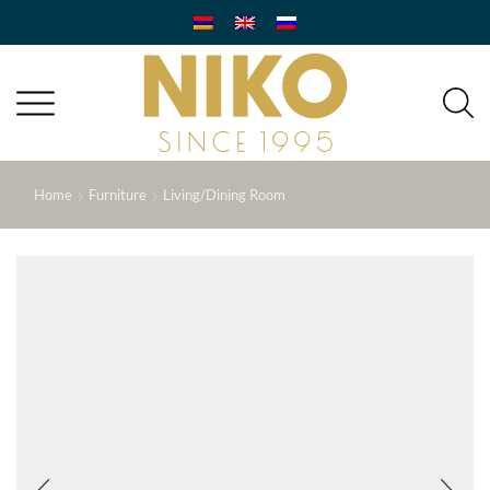
Home
Furniture
Living/Dining Room