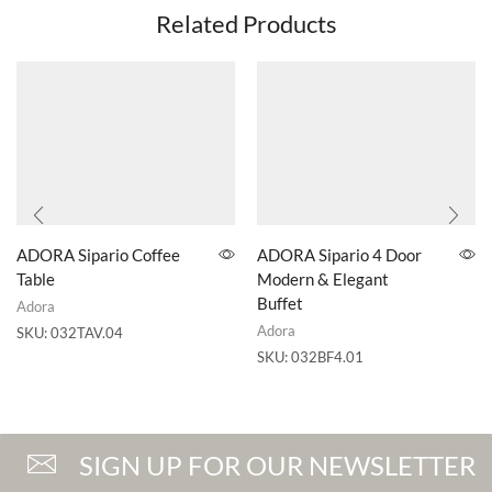
Related Products
ADORA Sipario Coffee
ADORA Sipario 4 Door
Table
Modern & Elegant
Buffet
Adora
Adora
SKU:
032TAV.04
SKU:
032BF4.01
SIGN UP FOR OUR NEWSLETTER