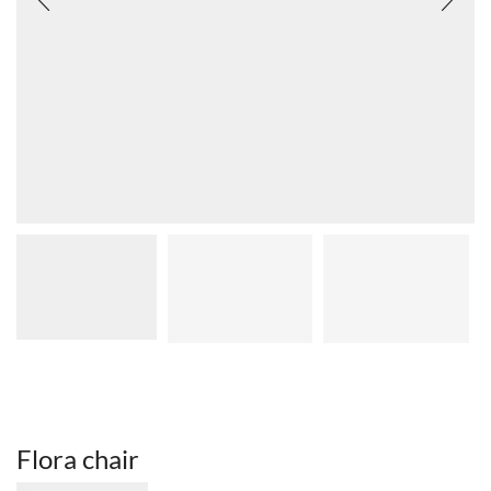
Flora chair