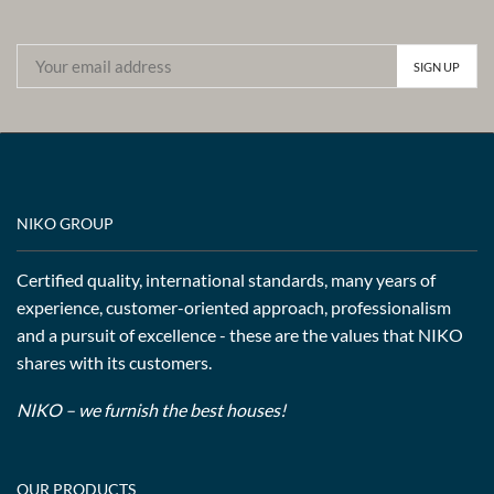
NIKO GROUP
Certified quality, international standards, many years of
experience, customer-oriented approach, professionalism
and a pursuit of excellence - these are the values that NIKO
shares with its customers.
NIKO – we furnish the best houses!
OUR PRODUCTS