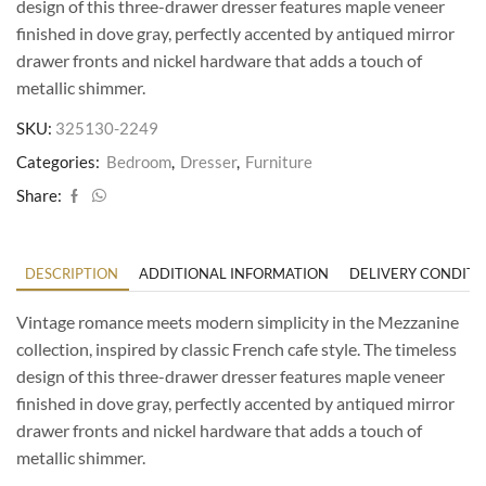
design of this three-drawer dresser features maple veneer
finished in dove gray, perfectly accented by antiqued mirror
drawer fronts and nickel hardware that adds a touch of
metallic shimmer.
SKU:
325130-2249
Categories:
Bedroom
,
Dresser
,
Furniture
Share:
DESCRIPTION
ADDITIONAL INFORMATION
DELIVERY CONDITI
Vintage romance meets modern simplicity in the Mezzanine
collection, inspired by classic French cafe style. The timeless
design of this three-drawer dresser features maple veneer
finished in dove gray, perfectly accented by antiqued mirror
drawer fronts and nickel hardware that adds a touch of
metallic shimmer.