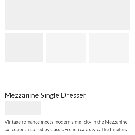
Mezzanine Single Dresser
Vintage romance meets modern simplicity in the Mezzanine
collection, inspired by classic French cafe style. The timeless