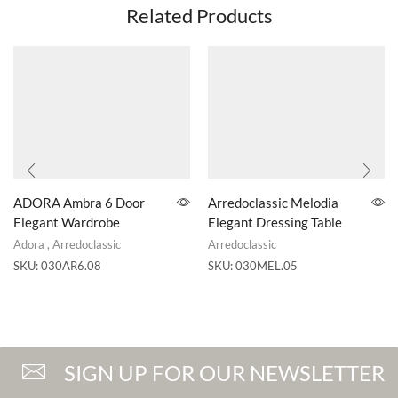
Related Products
ADORA Ambra 6 Door
Arredoclassic Melodia
Elegant Wardrobe
Elegant Dressing Table
Adora
,
Arredoclassic
Arredoclassic
SKU:
030AR6.08
SKU:
030MEL.05
SIGN UP FOR OUR NEWSLETTER