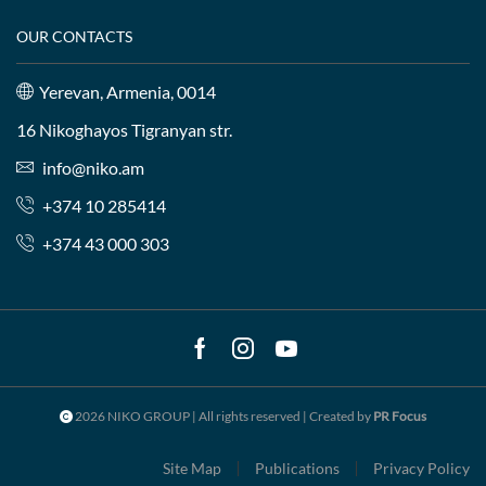
OUR CONTACTS
Yerevan, Armenia, 0014
16 Nikoghayos Tigranyan str.
info@niko.am
+374 10 285414
+374 43 000 303
Facebook
Instagram
Youtube
2026 NIKO GROUP | All rights reserved | Created by
PR Focus
Site Map
Publications
Privacy Policy