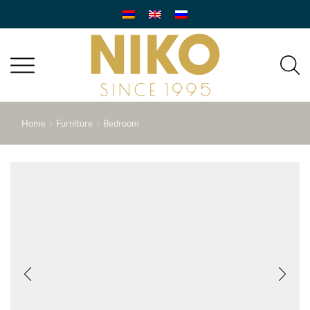
Home
Furniture
Bedroom