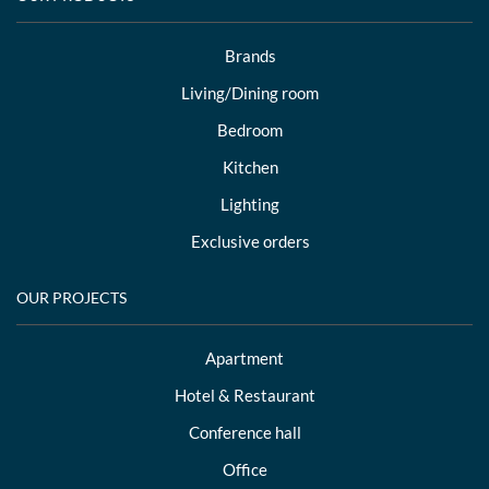
Brands
Living/Dining room
Bedroom
Kitchen
Lighting
Exclusive orders
OUR PROJECTS
Apartment
Hotel & Restaurant
Conference hall
Office