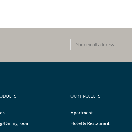
RODUCTS
OUR PROJECTS
ds
Apartment
ng/Dining room
Hotel & Restaurant