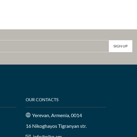
OUR CONTACTS
Yerevan, Armenia, 0014
16 Nikoghayos Tigranyan str.
info@niko.am