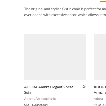
The original and stylish Ostin chair is perfect for
overloaded with excessive decor, which allows it to f
ADORA Ambra Elegant 2 Seat
ADORA 
Sofa
Armcha
Adora
,
Arredoclassic
Adora
SKU:
030sofa04
SKU:
03