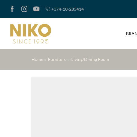
+374-10-285414
BRA
Home
Furniture
Living/Dining Room