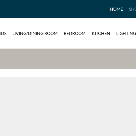
HOME
SH
NDS
LIVING/DINING ROOM
BEDROOM
KITCHEN
LIGHTING