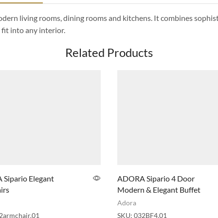
 modern living rooms, dining rooms and kitchens. It combines sophis
it into any interior.
Related Products
Sipario Elegant
ADORA Sipario 4 Door
irs
Modern & Elegant Buffet
Adora
2armchair.01
SKU:
032BF4.01