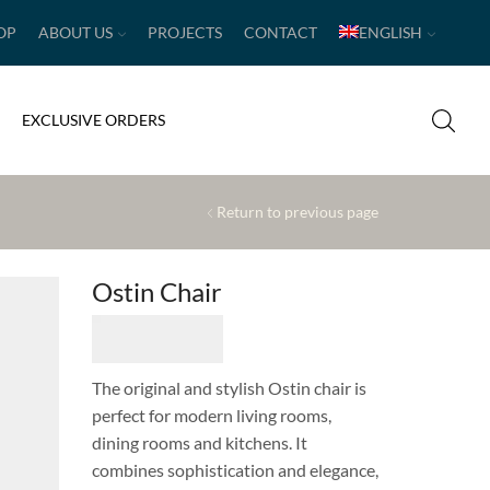
OP
ABOUT US
PROJECTS
CONTACT
ENGLISH
EXCLUSIVE ORDERS
Return to previous page
Ostin Chair
The original and stylish Ostin chair is
perfect for modern living rooms,
dining rooms and kitchens. It
combines sophistication and elegance,