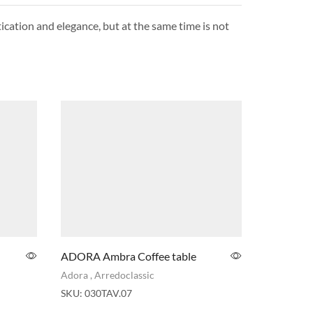
tication and elegance, but at the same time is not
ADORA Ambra Coffee table
ADORA Si
Sofa
Adora
,
Arredoclassic
Adora
SKU:
030TAV.07
SKU:
032s