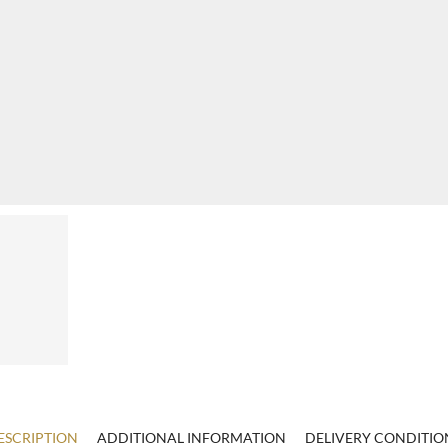
ESCRIPTION
ADDITIONAL INFORMATION
DELIVERY CONDITIO