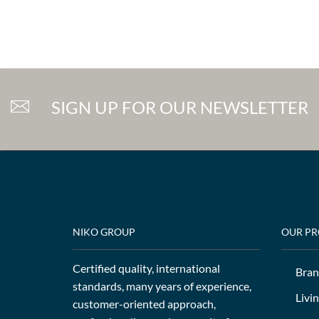
SIGN UP FOR OUR NEWSLETTER
NIKO GROUP
OUR P
Certified quality, international
Bran
standards, many years of experience,
Livi
customer-oriented approach,