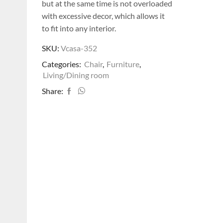
but at the same time is not overloaded
with excessive decor, which allows it
to fit into any interior.
SKU:
Vcasa-352
Categories:
Chair
,
Furniture
,
Living/Dining room
Share: