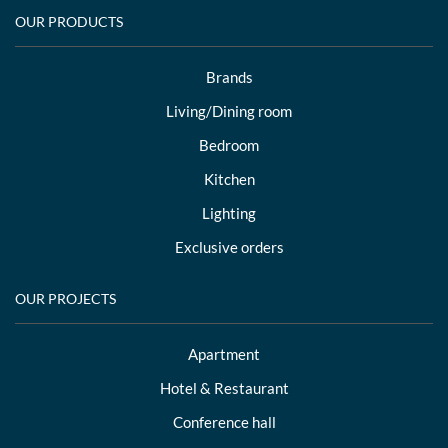
OUR PRODUCTS
Brands
Living/Dining room
Bedroom
Kitchen
Lighting
Exclusive orders
OUR PROJECTS
Apartment
Hotel & Restaurant
Conference hall