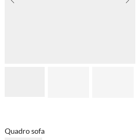
Quadro sofa