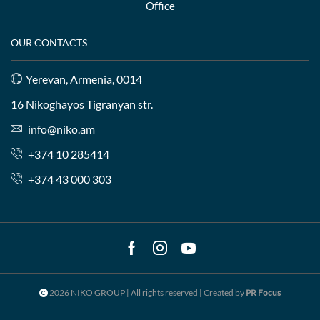
Office
OUR CONTACTS
Yerevan, Armenia, 0014
16 Nikoghayos Tigranyan str.
info@niko.am
+374 10 285414
+374 43 000 303
Facebook
Instagram
Youtube
2026 NIKO GROUP | All rights reserved | Created by
PR Focus