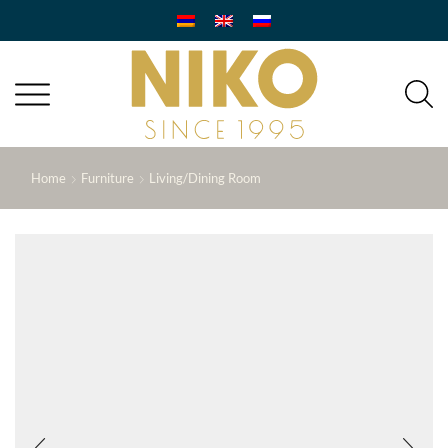
Home
Furniture
Living/Dining Room