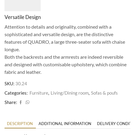
Versatile Design
Attention to details and originality, combined with a
sophisticated and versatile design, are the distinctive
features of QUADRO, a large three-seater sofa with chaise
longue.
Both the backrests and the armrests are indeed reversible
and designed with customisable upholstery, which combine
fabric and leather.
SKU:
30.24
Categories:
Furniture
,
Living/Dining room
,
Sofas & poufs
Share:
DESCRIPTION
ADDITIONAL INFORMATION
DELIVERY CONDITI