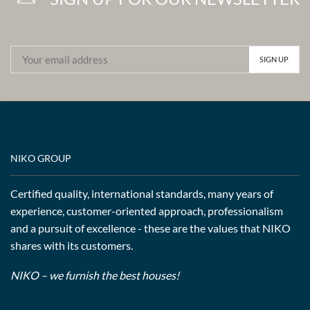
NIKO GROUP
Certified quality, international standards, many years of
experience, customer-oriented approach, professionalism
and a pursuit of excellence - these are the values that NIKO
shares with its customers.
NIKO – we furnish the best houses!