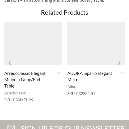
Related Products
Arredoclassic Elegant
ADORA Sipario Elegant
Melodia Lamp/End
Mirror
Table
Adora
Arredoclassic
SKU:
032SPE.01
SKU:
030MEL.29
SIGN UP FOR OUR NEWSLETTER