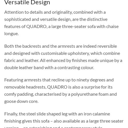
Versatile Design
Attention to details and originality, combined with a
sophisticated and versatile design, are the distinctive
features of QUADRO, a large three-seater sofa with chaise
longue.
Both the backrests and the armrests are indeed reversible
and designed with customisable upholstery, which combine
fabric and leather. All enhanced by finishes made unique by a
double leather band with a contrasting colour.
Featuring armrests that recline up to ninety degrees and
removable headrests, QUADRO is also a surprise for its
comfy padding, characterised by a polyurethane foam and
goose down core.
Finally, the steel slide shaped leg with an iron calamine
finishing gives this sofa – also available as a large three seater
version – an astonishing and a contemporary style.