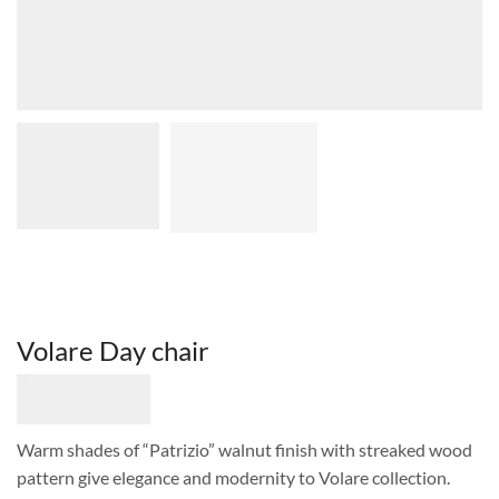
Volare Day chair
Warm shades of “Patrizio” walnut finish with streaked wood
pattern give elegance and modernity to Volare collection.