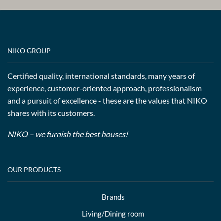
NIKO GROUP
Certified quality, international standards, many years of
experience, customer-oriented approach, professionalism
and a pursuit of excellence - these are the values that NIKO
shares with its customers.
NIKO – we furnish the best houses!
OUR PRODUCTS
Brands
Living/Dining room