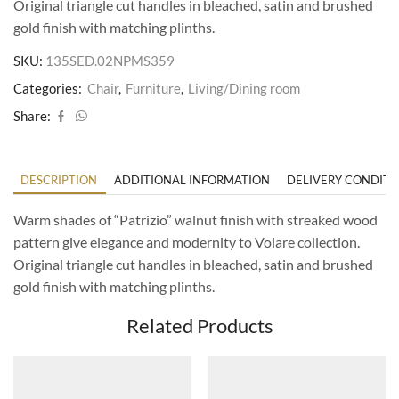
Original triangle cut handles in bleached, satin and brushed
gold finish with matching plinths.
SKU:
135SED.02NPMS359
Categories:
Chair
,
Furniture
,
Living/Dining room
Share:
DESCRIPTION
ADDITIONAL INFORMATION
DELIVERY CONDITI
Warm shades of “Patrizio” walnut finish with streaked wood
pattern give elegance and modernity to Volare collection.
Original triangle cut handles in bleached, satin and brushed
gold finish with matching plinths.
Related Products