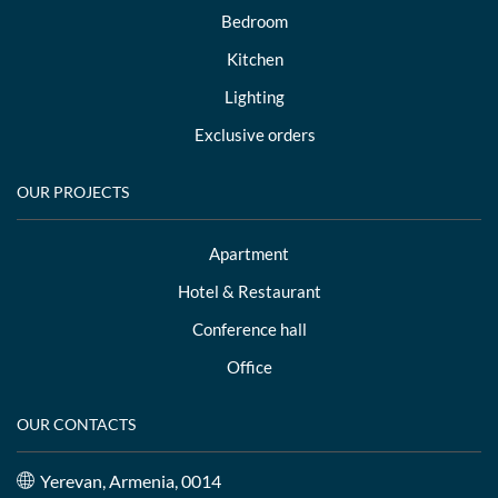
Bedroom
Kitchen
Lighting
Exclusive orders
OUR PROJECTS
Apartment
Hotel & Restaurant
Conference hall
Office
OUR CONTACTS
Yerevan, Armenia, 0014