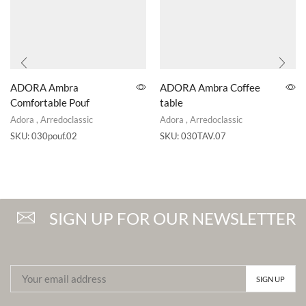
ADORA Ambra
ADORA Ambra Coffee
Comfortable Pouf
table
Adora
,
Arredoclassic
Adora
,
Arredoclassic
SKU:
030pouf.02
SKU:
030TAV.07
SIGN UP FOR OUR NEWSLETTER