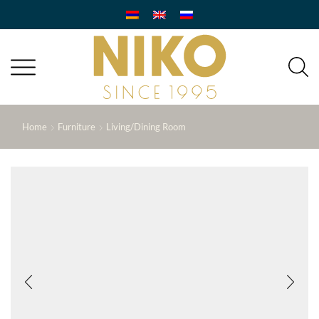
Home
Furniture
Living/Dining Room