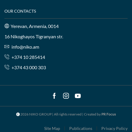
OUR CONTACTS
Yerevan, Armenia, 0014
16 Nikoghayos Tigranyan str.
info@niko.am
+374 10 285414
+374 43 000 303
Facebook
Instagram
Youtube
2026 NIKO GROUP | All rights reserved | Created by
PR Focus
Site Map
Publications
Privacy Policy