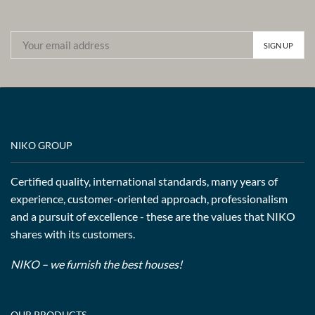
NIKO GROUP
Certified quality, international standards, many years of
experience, customer-oriented approach, professionalism
and a pursuit of excellence - these are the values that NIKO
shares with its customers.
NIKO – we furnish the best houses!
OUR PRODUCTS