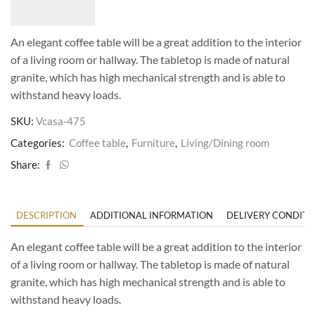
An elegant coffee table will be a great addition to the interior
of a living room or hallway. The tabletop is made of natural
granite, which has high mechanical strength and is able to
withstand heavy loads.
SKU:
Vcasa-475
Categories:
Coffee table
,
Furniture
,
Living/Dining room
Share:
DESCRIPTION
ADDITIONAL INFORMATION
DELIVERY CONDITI
An elegant coffee table will be a great addition to the interior
of a living room or hallway. The tabletop is made of natural
granite, which has high mechanical strength and is able to
withstand heavy loads.