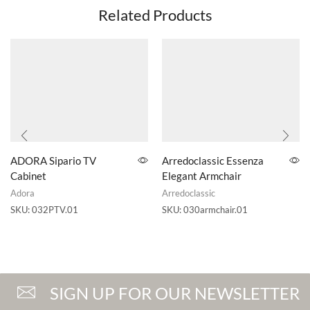
Related Products
ADORA Sipario TV
Arredoclassic Essenza
Cabinet
Elegant Armchair
Adora
Arredoclassic
SKU:
032PTV.01
SKU:
030armchair.01
SIGN UP FOR OUR NEWSLETTER