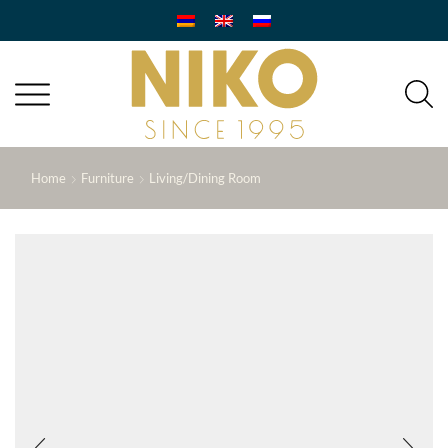
Home
Furniture
Living/Dining Room