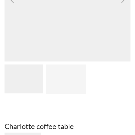
Charlotte coffee table