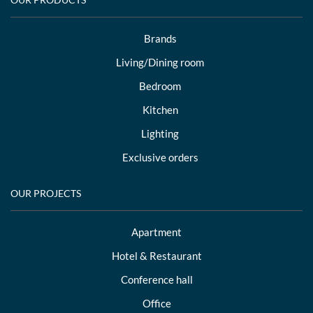
Brands
Living/Dining room
Bedroom
Kitchen
Lighting
Exclusive orders
OUR PROJECTS
Apartment
Hotel & Restaurant
Conference hall
Office